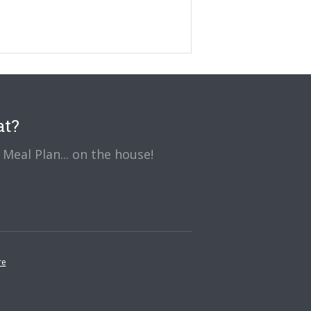
at?
Meal Plan... on the house!
re