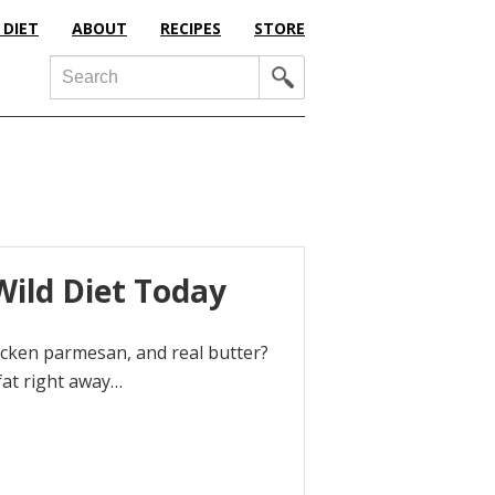
 DIET
ABOUT
RECIPES
STORE
Search
Wild Diet Today
chicken parmesan, and real butter?
 fat right away…