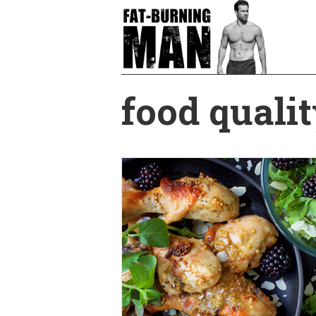
Skip
to
main
content
food qualit