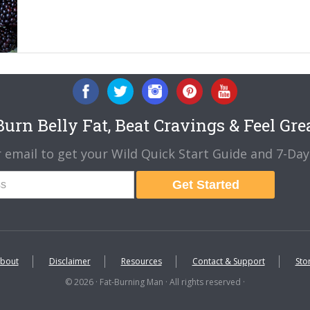
urn Belly Fat, Beat Cravings & Feel Gre
 email to get your Wild Quick Start Guide and 7-Day 
Get Started
bout
Disclaimer
Resources
Contact & Support
Sto
© 2026 · Fat-Burning Man · All rights reserved ·