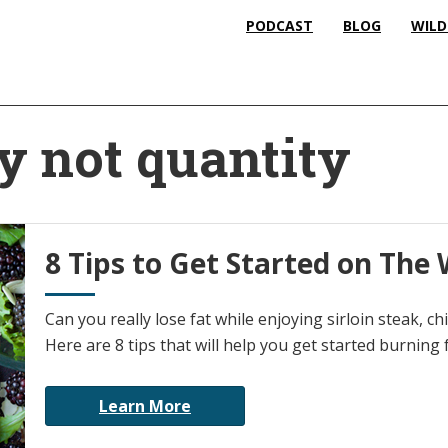
PODCAST
BLOG
WILD
y not quantity
8 Tips to Get Started on The 
Can you really lose fat while enjoying sirloin steak, 
Here are 8 tips that will help you get started burning
Learn More