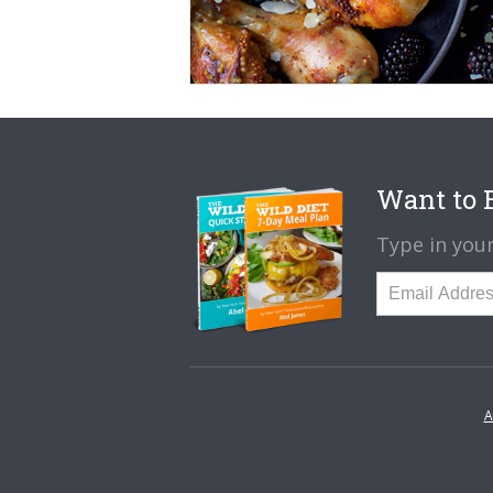
Want to B
Type in your
A