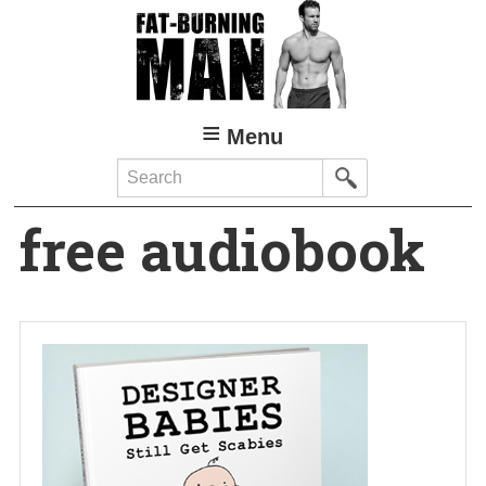
Skip
to
main
content
Menu
Search
free audiobook