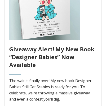
Giveaway Alert! My New Book
“Designer Babies” Now
Available
The wait is finally over! My new book Designer
Babies Still Get Scabies is ready for you. To
celebrate, we’re throwing a massive giveaway
and even a contest you’ll dig.