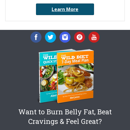
Learn More
Want to Burn Belly Fat, Beat
Cravings & Feel Great?