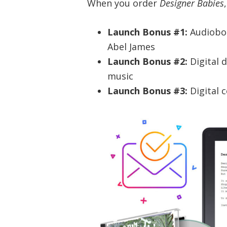
When you order
Designer Babies
Launch Bonus #1:
Audiobo
Abel James
Launch Bonus #2:
Digital 
music
Launch Bonus #3:
Digital 