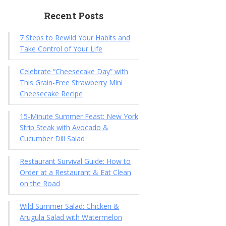
Recent Posts
7 Steps to Rewild Your Habits and
Take Control of Your Life
Celebrate “Cheesecake Day” with
This Grain-Free Strawberry Mini
Cheesecake Recipe
15-Minute Summer Feast: New York
Strip Steak with Avocado &
Cucumber Dill Salad
Restaurant Survival Guide: How to
Order at a Restaurant & Eat Clean
on the Road
Wild Summer Salad: Chicken &
Arugula Salad with Watermelon