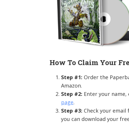
How To Claim Your Fre
Step #1:
Order the Paperb
Amazon.
Step #2:
Enter your name,
page
.
Step #3:
Check your email f
you can download your free