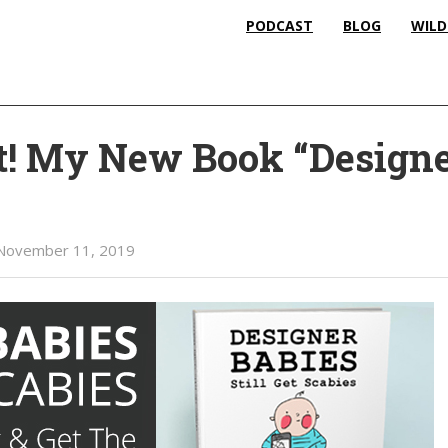
PODCAST
BLOG
WILD
t! My New Book “Design
November 11, 2019