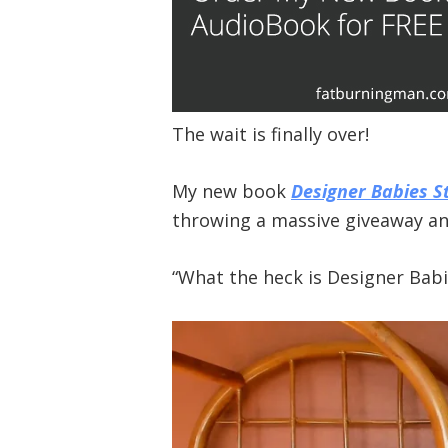
The wait is finally over!
My new book
Designer Babies St
throwing a massive giveaway and
“What the heck is Designer Babie