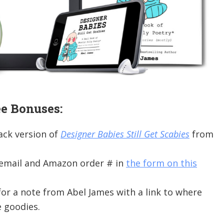
e Bonuses:
ack version of
Designer Babies Still Get Scabies
from
 email and Amazon order # in
the form on this
or a note from Abel James with a link to where
 goodies.