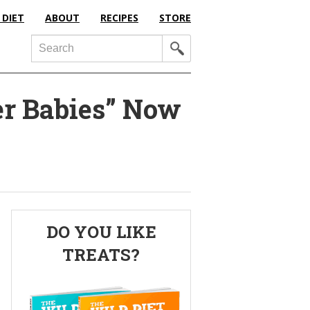
 DIET
ABOUT
RECIPES
STORE
Search
er Babies” Now
Primary
DO YOU LIKE
Sidebar
TREATS?