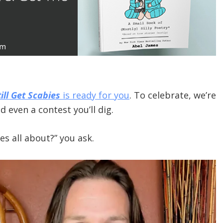
ill Get Scabies
is ready for you
. To celebrate, we’re
 even a contest you’ll dig.
s all about?” you ask.