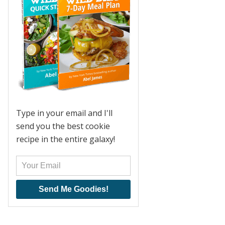
Type in your email and I'll
send you the best cookie
recipe in the entire galaxy!
Send Me Goodies!