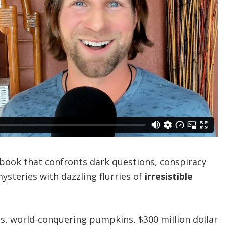
le book that confronts dark questions, conspiracy
mysteries with dazzling flurries of
irresistible
ts, world-conquering pumpkins, $300 million dollar