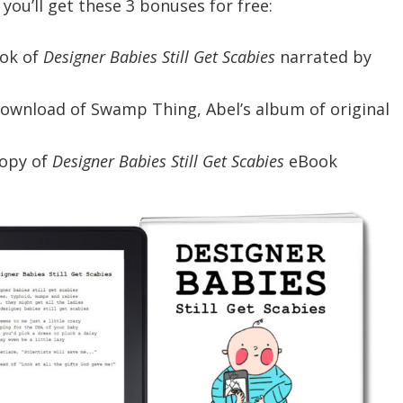
, you’ll get these 3 bonuses for free:
ok of
Designer Babies Still Get Scabies
narrated by
download of Swamp Thing, Abel’s album of original
copy of
Designer Babies Still Get Scabies
eBook