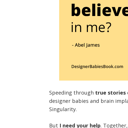
Speeding through
true stories
designer babies and brain impl
Singularity.
But
I need your help
. Together,