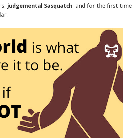
rs,
judgemental Sasquatch
, and for the first time
ar.