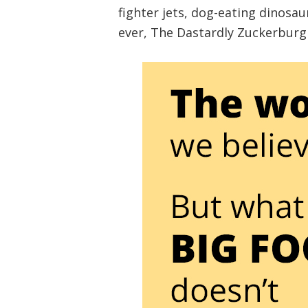
fighter jets, dog-eating dinosau
ever, The Dastardly Zuckerburgl