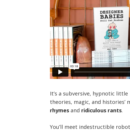
It’s a subversive, hypnotic litt
theories, magic, and histories’ 
rhymes
and
ridiculous rants
.
You’ll meet indestructible robo