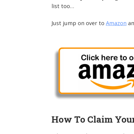
list too…
Just jump on over to
Amazon
an
How To Claim You