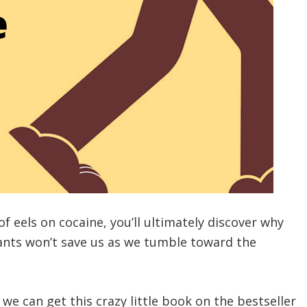
of eels on cocaine, you’ll ultimately discover why
ants won’t save us as we tumble toward the
 we can get this crazy little book on the bestseller