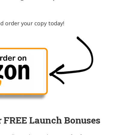
d order your copy today!
r FREE Launch Bonuses