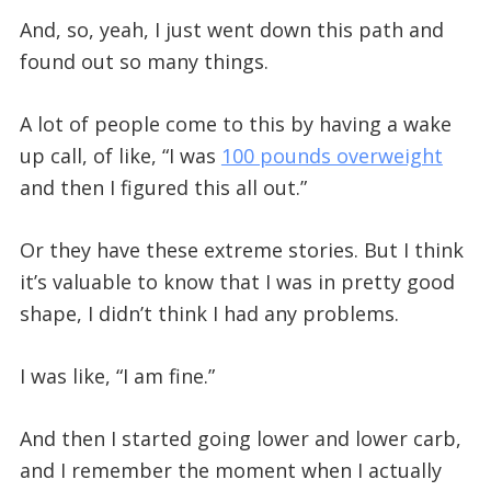
And, so, yeah, I just went down this path and
found out so many things.
A lot of people come to this by having a wake
up call, of like, “I was
100 pounds overweight
and then I figured this all out.”
Or they have these extreme stories. But I think
it’s valuable to know that I was in pretty good
shape, I didn’t think I had any problems.
I was like, “I am fine.”
And then I started going lower and lower carb,
and I remember the moment when I actually