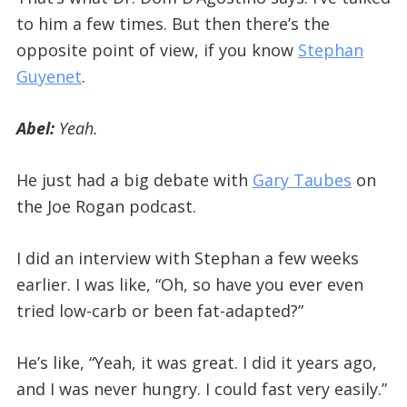
to him a few times. But then there’s the
opposite point of view, if you know
Stephan
Guyenet
.
Abel:
Yeah.
He just had a big debate with
Gary Taubes
on
the Joe Rogan podcast.
I did an interview with Stephan a few weeks
earlier. I was like, “Oh, so have you ever even
tried low-carb or been fat-adapted?”
He’s like, “Yeah, it was great. I did it years ago,
and I was never hungry. I could fast very easily.”