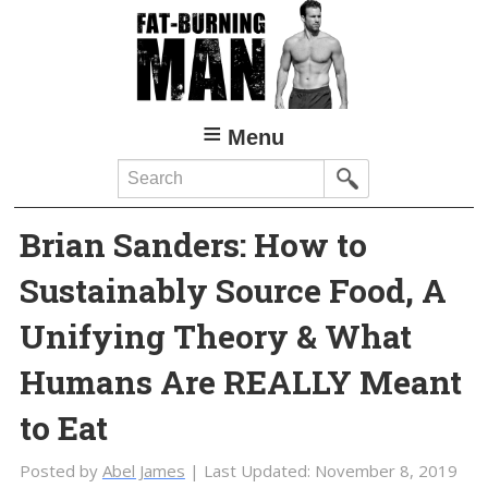
Skip
Skip
to
to
main
primary
content
sidebar
Menu
Search
Brian Sanders: How to
Sustainably Source Food, A
Unifying Theory & What
Humans Are REALLY Meant
to Eat
Posted by
Abel James
| Last Updated:
November 8, 2019