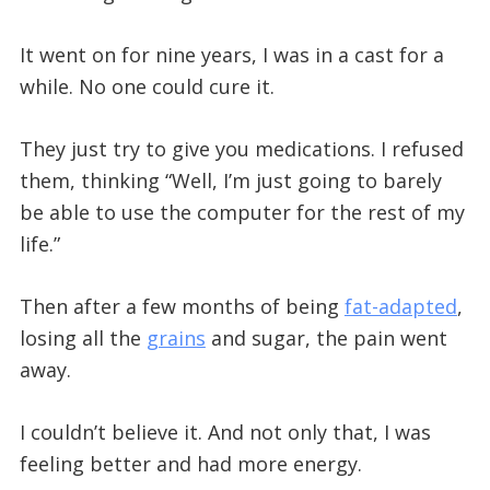
It went on for nine years, I was in a cast for a
while. No one could cure it.
They just try to give you medications. I refused
them, thinking “Well, I’m just going to barely
be able to use the computer for the rest of my
life.”
Then after a few months of being
fat-adapted
,
losing all the
grains
and sugar, the pain went
away.
I couldn’t believe it. And not only that, I was
feeling better and had more energy.