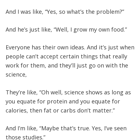
And I was like, “Yes, so what’s the problem?”
And he’s just like, “Well, I grow my own food.”
Everyone has their own ideas. And it’s just when
people can’t accept certain things that really
work for them, and they’ll just go on with the
science,
They’re like, “Oh well, science shows as long as
you equate for protein and you equate for
calories, then fat or carbs don’t matter.”
And I’m like, “Maybe that’s true. Yes, I’ve seen
those studies.”