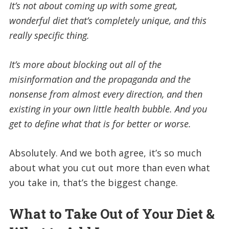
It’s not about coming up with some great,
wonderful diet that’s completely unique, and this
really specific thing.
It’s more about blocking out all of the
misinformation and the propaganda and the
nonsense from almost every direction, and then
existing in your own little health bubble. And you
get to define what that is for better or worse.
Absolutely. And we both agree, it’s so much
about what you cut out more than even what
you take in, that’s the biggest change.
What to Take Out of Your Diet &