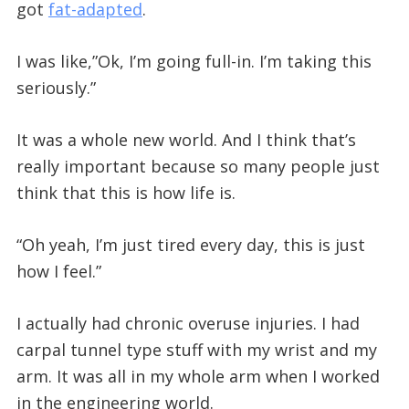
got
fat-adapted
.
I was like,”Ok, I’m going full-in. I’m taking this
seriously.”
It was a whole new world. And I think that’s
really important because so many people just
think that this is how life is.
“Oh yeah, I’m just tired every day, this is just
how I feel.”
I actually had chronic overuse injuries. I had
carpal tunnel type stuff with my wrist and my
arm. It was all in my whole arm when I worked
in the engineering world.