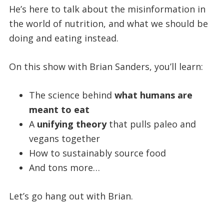
He’s here to talk about the misinformation in
the world of nutrition, and what we should be
doing and eating instead.
On this show with Brian Sanders, you’ll learn:
The science behind
what humans are
meant to eat
A
unifying theory
that pulls paleo and
vegans together
How to sustainably source food
And tons more…
Let’s go hang out with Brian.