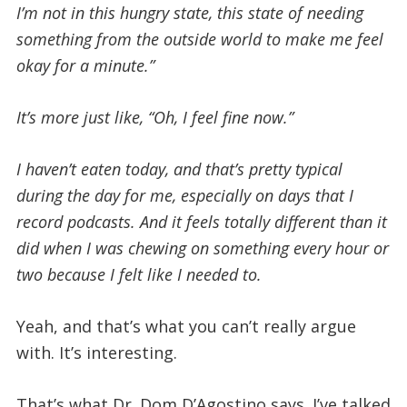
I’m not in this hungry state, this state of needing
something from the outside world to make me feel
okay for a minute.”
It’s more just like, “Oh, I feel fine now.”
I haven’t eaten today, and that’s pretty typical
during the day for me, especially on days that I
record podcasts. And it feels totally different than it
did when I was chewing on something every hour or
two because I felt like I needed to.
Yeah, and that’s what you can’t really argue
with. It’s interesting.
That’s what Dr. Dom D’Agostino says. I’ve talked