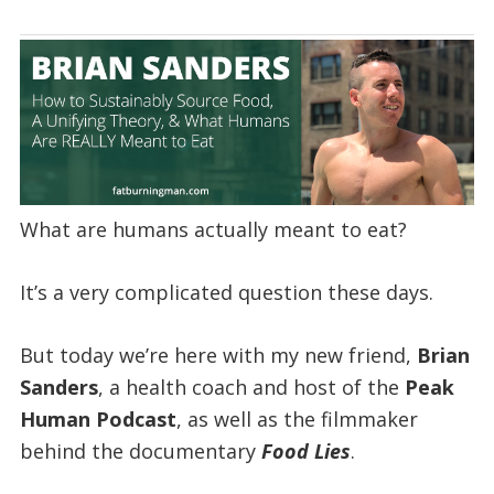
What are humans actually meant to eat?
It’s a very complicated question these days.
But today we’re here with my new friend,
Brian
Sanders
, a health coach and host of the
Peak
Human Podcast
, as well as the filmmaker
behind the documentary
Food Lies
.