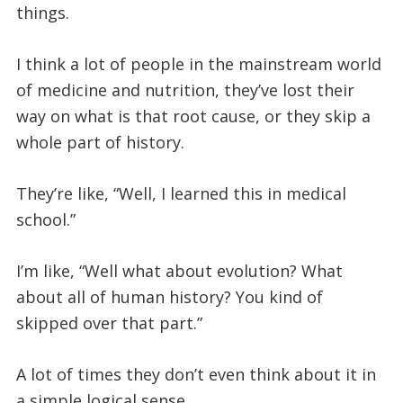
things.
I think a lot of people in the mainstream world
of medicine and nutrition, they’ve lost their
way on what is that root cause, or they skip a
whole part of history.
They’re like, “Well, I learned this in medical
school.”
I’m like, “Well what about evolution? What
about all of human history? You kind of
skipped over that part.”
A lot of times they don’t even think about it in
a simple logical sense.