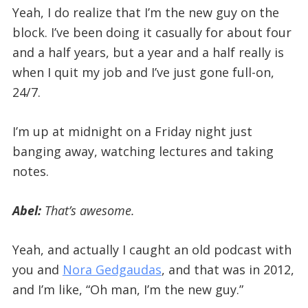
Yeah, I do realize that I’m the new guy on the
block. I’ve been doing it casually for about four
and a half years, but a year and a half really is
when I quit my job and I’ve just gone full-on,
24/7.
I’m up at midnight on a Friday night just
banging away, watching lectures and taking
notes.
Abel:
That’s awesome.
Yeah, and actually I caught an old podcast with
you and
Nora Gedgaudas
, and that was in 2012,
and I’m like, “Oh man, I’m the new guy.”