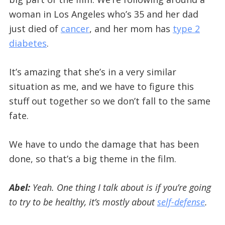
woman in Los Angeles who’s 35 and her dad
just died of
cancer
, and her mom has
type 2
diabetes
.
It’s amazing that she’s in a very similar
situation as me, and we have to figure this
stuff out together so we don’t fall to the same
fate.
We have to undo the damage that has been
done, so that’s a big theme in the film.
Abel:
Yeah. One thing I talk about is if you’re going
to try to be healthy, it’s mostly about
self-defense
.