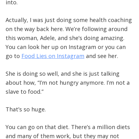
into.
Actually, I was just doing some health coaching
on the way back here. We’re following around
this woman, Adele, and she’s doing amazing.
You can look her up on Instagram or you can
go to
Food Lies on Instagram
and see her.
She is doing so well, and she is just talking
about how, “I’m not hungry anymore. I’m not a
slave to food.”
That’s so huge.
You can go on that diet. There’s a million diets
and many of them work, but they may not