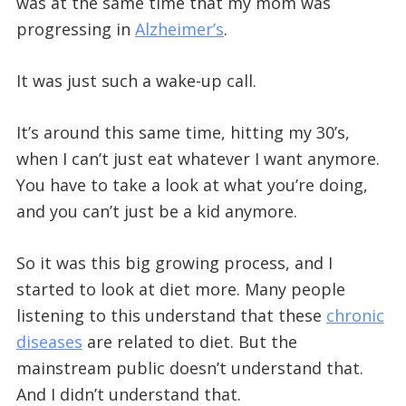
was at the same time that my mom was
progressing in
Alzheimer’s
.
It was just such a wake-up call.
It’s around this same time, hitting my 30’s,
when I can’t just eat whatever I want anymore.
You have to take a look at what you’re doing,
and you can’t just be a kid anymore.
So it was this big growing process, and I
started to look at diet more. Many people
listening to this understand that these
chronic
diseases
are related to diet. But the
mainstream public doesn’t understand that.
And I didn’t understand that.