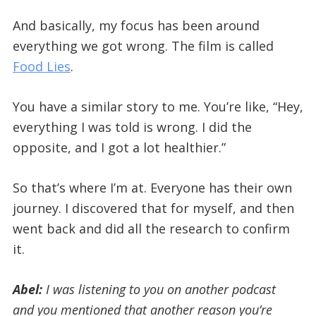
And basically, my focus has been around
everything we got wrong. The film is called
Food Lies
.
You have a similar story to me. You’re like, “Hey,
everything I was told is wrong. I did the
opposite, and I got a lot healthier.”
So that’s where I’m at. Everyone has their own
journey. I discovered that for myself, and then
went back and did all the research to confirm
it.
Abel:
I was listening to you on another podcast
and
you mentioned that another reason you’re