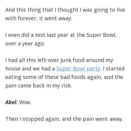
And this thing that I thought I was going to live
with forever, it went away.
I even did a test last year at the Super Bowl,
over a year ago.
I had all this left-over junk food around my
house and we had a
Super Bowl party
. I started
eating some of these bad foods again, and the
pain came back in my risk.
Abel:
Wow.
Then I stopped again, and the pain went away.