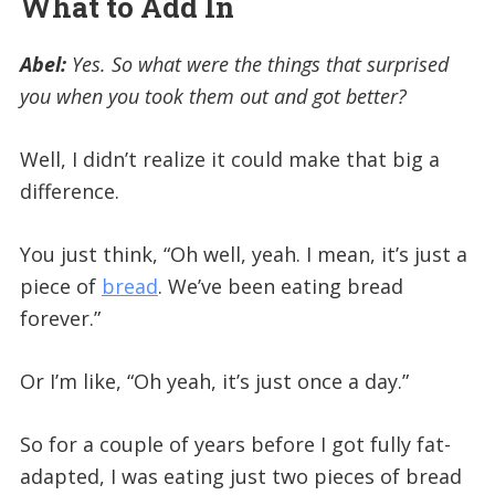
What to Add In
Abel:
Yes. So what were the things that surprised
you when you took them out and got better?
Well, I didn’t realize it could make that big a
difference.
You just think, “Oh well, yeah. I mean, it’s just a
piece of
bread
. We’ve been eating bread
forever.”
Or I’m like, “Oh yeah, it’s just once a day.”
So for a couple of years before I got fully fat-
adapted, I was eating just two pieces of bread