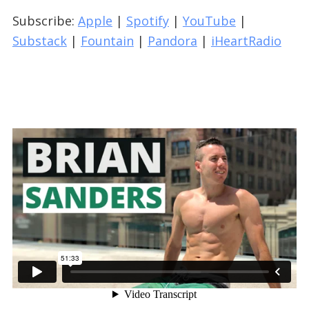
Subscribe:
Apple
|
Spotify
|
YouTube
|
Substack
|
Fountain
|
Pandora
|
iHeartRadio