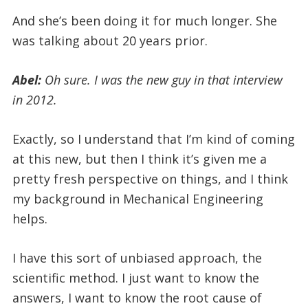
And she’s been doing it for much longer. She
was talking about 20 years prior.
Abel:
Oh sure. I was the new guy in that interview
in 2012.
Exactly, so I understand that I’m kind of coming
at this new, but then I think it’s given me a
pretty fresh perspective on things, and I think
my background in Mechanical Engineering
helps.
I have this sort of unbiased approach, the
scientific method. I just want to know the
answers, I want to know the root cause of