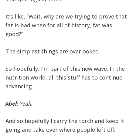
It’s like, “Wait, why are we trying to prove that
fat is bad when for all of history, fat was
good?”
The simplest things are overlooked.
So hopefully, I’m part of this new wave. In the
nutrition world, all this stuff has to continue
advancing.
Abel:
Yeah.
And so hopefully I carry the torch and keep it
going and take over where people left off.