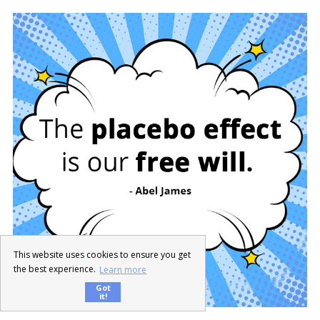
This website uses cookies to ensure you get
the best experience.
Learn more
Got
it!