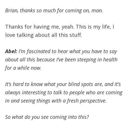
Brian, thanks so much for coming on, man.
Thanks for having me, yeah. This is my life, I
love talking about all this stuff.
Abel:
I’m fascinated to hear what you have to say
about all this because I’ve been steeping in health
for a while now.
It’s hard to know what your blind spots are, and it’s
always interesting to talk to people who are coming
in and seeing things with a fresh perspective.
So what do you see coming into this?