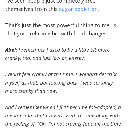
I’ve seen people just completely free
themselves from this
sugar addiction
.
That’s just the most powerful thing to me, is
that your relationship with food changes.
Abel:
I remember I used to be a little bit more
cranky, too, and just low on energy.
I didn’t feel cranky at the time, I wouldn’t describe
myself as that. But looking back, I was certainly
more cranky than now.
And I remember when I first became fat-adapted, a
mental calm that I wasn’t used to came along with
the feeling of, “Oh, I’m not craving food all the time.