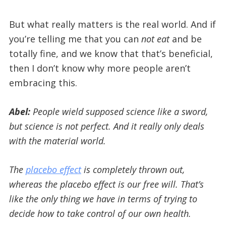
But what really matters is the real world. And if
you’re telling me that you can
not eat
and be
totally fine, and we know that that’s beneficial,
then I don’t know why more people aren’t
embracing this.
Abel:
People wield supposed science like a sword,
but science is not perfect. And it really only deals
with the material world.
The
placebo effect
is completely thrown out,
whereas the placebo effect is our free will. That’s
like the only thing we have in terms of trying to
decide how to take control of our own health.