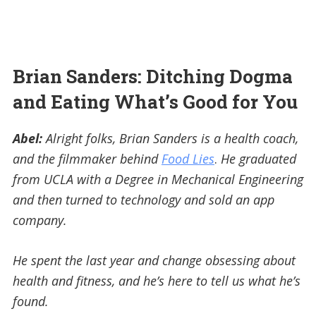
Brian Sanders: Ditching Dogma
and Eating What’s Good for You
Abel:
Alright folks, Brian Sanders is a health coach,
and the filmmaker behind
Food Lies
.
He graduated
from UCLA with a Degree in Mechanical Engineering
and then turned to technology and sold an app
company.
He spent the last year and change obsessing about
health and fitness, and he’s here to tell us what he’s
found.