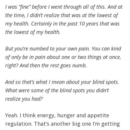
I was “fine” before I went through all of this. And at
the time, I didn’t realize that was at the lowest of
my health. Certainly in the past 10 years that was
the lowest of my health.
But you’re numbed to your own pain. You can kind
of only be in pain about one or two things at once,
right?
And then the rest goes numb.
And so that’s what I mean about your blind spots.
What were some of the blind spots you didn’t
realize you had?
Yeah. I think energy, hunger and appetite
regulation. That’s another big one I’m getting