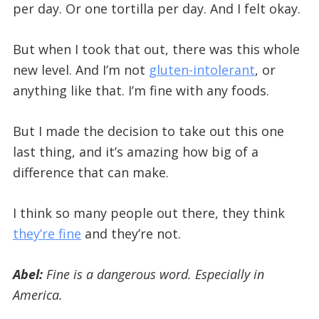
per day. Or one tortilla per day. And I felt okay.
But when I took that out, there was this whole
new level. And I’m not
gluten-intolerant
, or
anything like that. I’m fine with any foods.
But I made the decision to take out this one
last thing, and it’s amazing how big of a
difference that can make.
I think so many people out there, they think
they’re fine
and they’re not.
Abel:
Fine is a dangerous word.
Especially in
America.