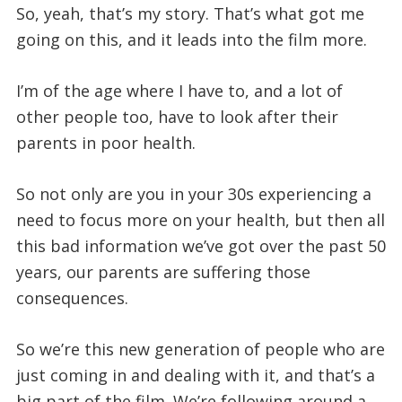
So, yeah, that’s my story. That’s what got me
going on this, and it leads into the film more.
I’m of the age where I have to, and a lot of
other people too, have to look after their
parents in poor health.
So not only are you in your 30s experiencing a
need to focus more on your health, but then all
this bad information we’ve got over the past 50
years, our parents are suffering those
consequences.
So we’re this new generation of people who are
just coming in and dealing with it, and that’s a
big part of the film. We’re following around a