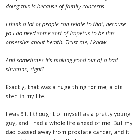
doing this is because of family concerns.
I think a lot of people can relate to that, because
you do need some sort of impetus to be this
obsessive about health. Trust me, I know.
And sometimes it’s making good out of a bad
situation, right?
Exactly, that was a huge thing for me, a big
step in my life.
I was 31. I thought of myself as a pretty young
guy, and I had a whole life ahead of me. But my
dad passed away from prostate cancer, and it