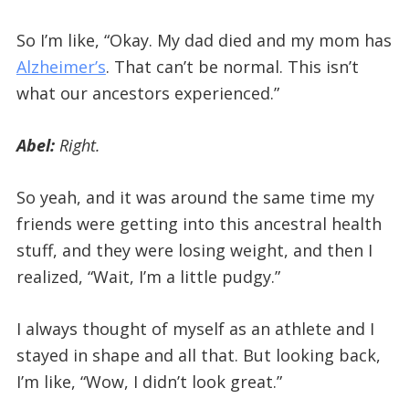
So I’m like, “Okay. My dad died and my mom has
Alzheimer’s
. That can’t be normal. This isn’t
what our ancestors experienced.”
Abel:
Right.
So yeah, and it was around the same time my
friends were getting into this ancestral health
stuff, and they were losing weight, and then I
realized, “Wait, I’m a little pudgy.”
I always thought of myself as an athlete and I
stayed in shape and all that. But looking back,
I’m like, “Wow, I didn’t look great.”