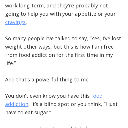
work long-term, and they’re probably not
going to help you with your appetite or your
cravings
.
So many people I’ve talked to say, “Yes, I’ve lost
weight other ways, but this is how I am free
from food addiction for the first time in my
life.”
And that’s a powerful thing to me.
You don’t even know you have this
food
addiction
, it’s a blind spot or you think, “I just
have to eat sugar.”