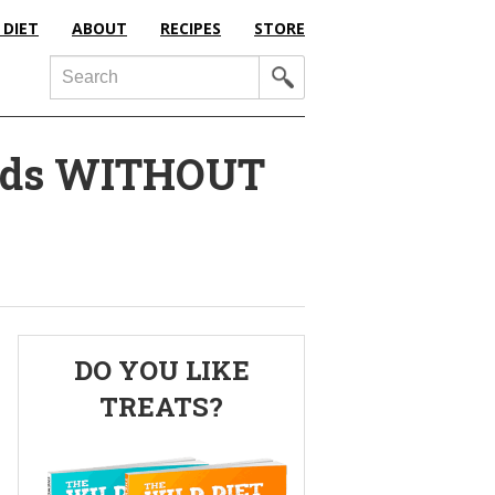
 DIET
ABOUT
RECIPES
STORE
Search
nds WITHOUT
Primary
DO YOU LIKE
Sidebar
TREATS?