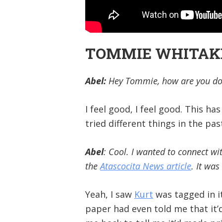
TOMMIE WHITAKER
Abel:
Hey Tommie, how are you doi
I feel good, I feel good. This h
tried different things in the pa
Abel
: Cool. I wanted to connect wi
the
Atascocita News article
. It wa
Yeah, I saw
Kurt
was tagged in i
paper had even told me that it’d