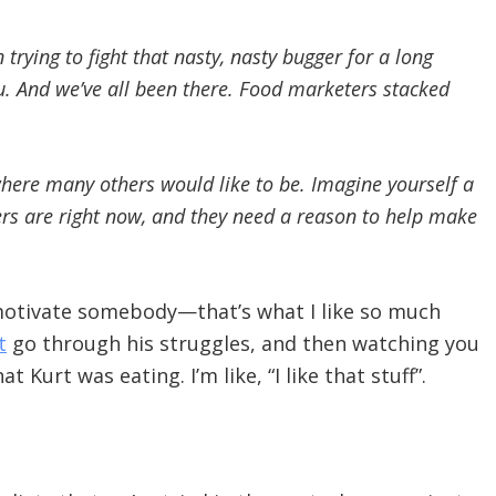
trying to fight that nasty, nasty bugger for a long
you. And we’ve all been there. Food marketers stacked
where many others would like to be. Imagine yourself a
ers are right now, and they need a reason to help make
 motivate somebody—that’s what I like so much
t
go through his struggles, and then watching you
 Kurt was eating. I’m like, “I like that stuff”.