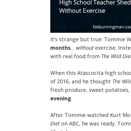
It’s strange but true: Tommie 
months
…
without
exercise. Inste
with real food from
The Wild Die
When this Atascocita high scho
of 2016, and he thought
The Wil
fresh produce, sweet potatoes
evening
.
After Tommie watched Kurt Mor
Diet
on ABC, he was ready. Tomm