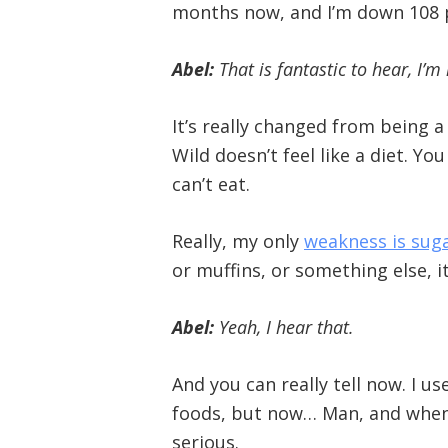
months now, and I’m down 108 po
Abel:
That is fantastic to hear, I’
It’s really changed from being a 
Wild doesn’t feel like a diet. Y
can’t eat.
Really, my only
weakness is sug
or muffins, or something else, it
Abel:
Yeah, I hear that.
And you can really tell now. I us
foods, but now… Man, and when I h
serious.