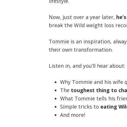
lifestyle.
Now, just over a year later,
he’
break the Wild weight loss rec
Tommie is an inspiration, alway
their own transformation.
Listen in, and you’ll hear about:
Why Tommie and his wife q
The
toughest thing to ch
What Tommie tells his frie
Simple tricks to
eating Wil
And more!