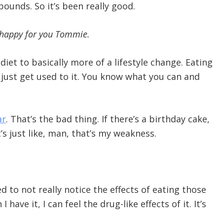
unds. So it’s been really good.
m happy for you Tommie.
diet to basically more of a lifestyle change. Eating
ou just get used to it. You know what you can and
ar
. That’s the bad thing. If there’s a birthday cake,
’s just like, man, that’s my weakness.
ed to not really notice the effects of eating those
ave it, I can feel the drug-like effects of it. It’s