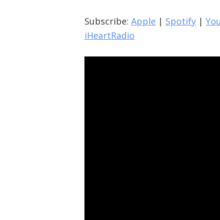
Subscribe:
Apple
|
Spotify
|
Yo
iHeartRadio