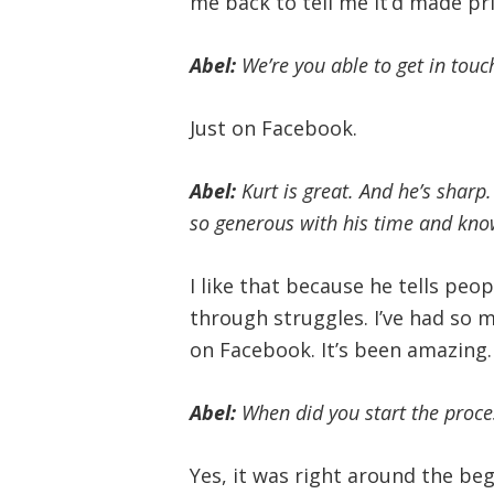
me back to tell me it’d made pri
Abel:
We’re you able to get in touc
Just on Facebook.
Abel:
Kurt is great. And he’s sharp.
so generous with his time and kno
I like that because he tells pe
through struggles. I’ve had so 
on Facebook. It’s been amazing.
Abel:
When did you start the proces
Yes, it was right around the beg