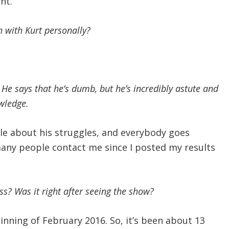
nt.
h with Kurt personally?
 He says that he’s dumb, but he’s incredibly astute and
wledge.
ople about his struggles, and everybody goes
many people contact me since I posted my results
s? Was it right after seeing the show?
inning of February 2016. So, it’s been about 13