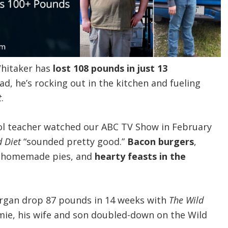
Whitaker has
lost 108 pounds in just 13
ad, he’s rocking out in the kitchen and fueling
t
.
ol teacher watched our ABC TV Show in February
d Diet
“sounded pretty good.”
Bacon burgers
,
, homemade pies, and
hearty feasts in the
gan drop 87 pounds in 14 weeks with
The Wild
ie, his wife and son doubled-down on the Wild