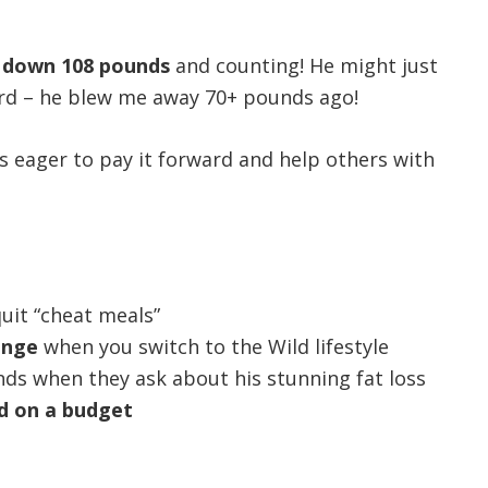
s down 108 pounds
and counting! He might just
ord – he blew me away 70+ pounds ago!
s eager to pay it forward and help others with
uit “cheat meals”
ange
when you switch to the Wild lifestyle
nds when they ask about his stunning fat loss
d on a budget