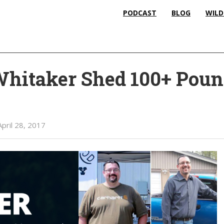
PODCAST
BLOG
WILD
hitaker Shed 100+ Pou
April 28, 2017