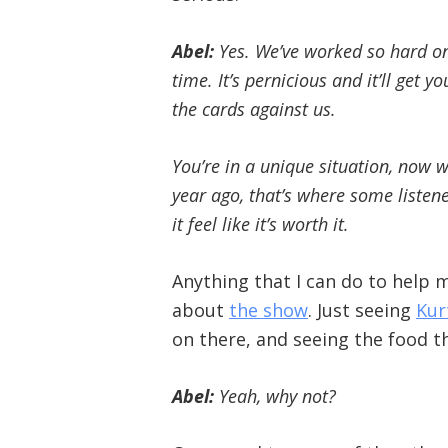
Abel:
Yes. We’ve worked so hard on 
time. It’s pernicious and it’ll get 
the cards against us.
You’re in a unique situation, now 
year ago, that’s where some listen
it feel like it’s worth it.
Anything that I can do to help
about
the show
. Just seeing
Kur
on there, and seeing the food that
Abel:
Yeah, why not?