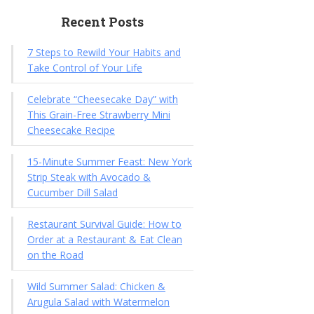
Recent Posts
7 Steps to Rewild Your Habits and
Take Control of Your Life
Celebrate “Cheesecake Day” with
This Grain-Free Strawberry Mini
Cheesecake Recipe
15-Minute Summer Feast: New York
Strip Steak with Avocado &
Cucumber Dill Salad
Restaurant Survival Guide: How to
Order at a Restaurant & Eat Clean
on the Road
Wild Summer Salad: Chicken &
Arugula Salad with Watermelon