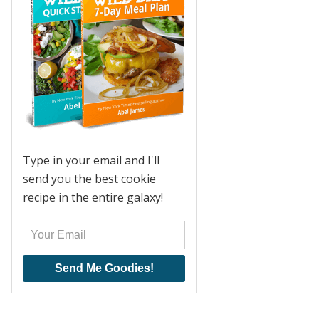
Type in your email and I'll
send you the best cookie
recipe in the entire galaxy!
Send Me Goodies!