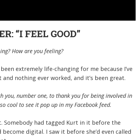
: “I FEEL GOOD”
ng? How are you feeling?
as been extremely life-changing for me because I’ve
st and nothing ever worked, and it’s been great.
th you, number one, to thank you for being involved in
s so cool to see it pop up in my Facebook feed.
t. Somebody had tagged Kurt in it before the
 become digital. I saw it before she’d even called