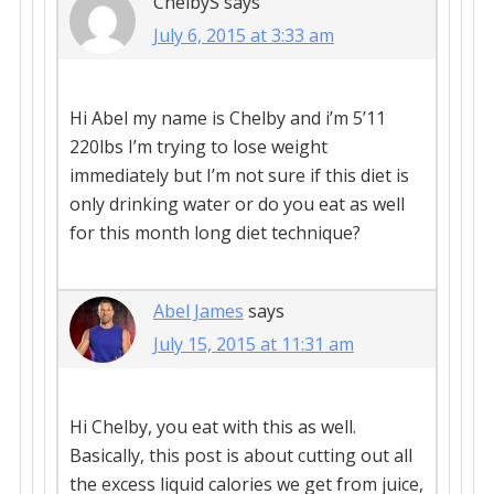
ChelbyS
says
July 6, 2015 at 3:33 am
Hi Abel my name is Chelby and i’m 5’11
220lbs I’m trying to lose weight
immediately but I’m not sure if this diet is
only drinking water or do you eat as well
for this month long diet technique?
Abel James
says
July 15, 2015 at 11:31 am
Hi Chelby, you eat with this as well.
Basically, this post is about cutting out all
the excess liquid calories we get from juice,