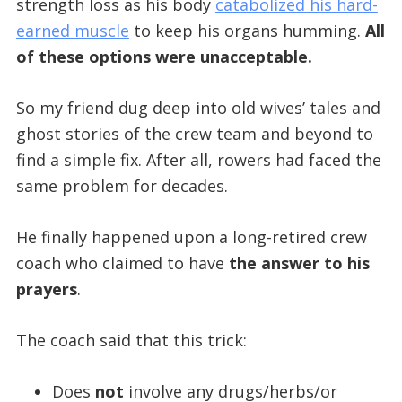
strength loss as his body
catabolized his hard-
earned muscle
to keep his organs humming.
All
of these options were unacceptable.
So my friend dug deep into old wives’ tales and
ghost stories of the crew team and beyond to
find a simple fix. After all, rowers had faced the
same problem for decades.
He finally happened upon a long-retired crew
coach who claimed to have
the answer to his
prayers
.
The coach said that this trick:
Does
not
involve any drugs/herbs/or