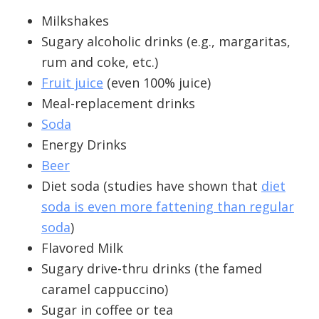
Milkshakes
Sugary alcoholic drinks (e.g., margaritas,
rum and coke, etc.)
Fruit juice
(even 100% juice)
Meal-replacement drinks
Soda
Energy Drinks
Beer
Diet soda (studies have shown that
diet
soda is even more fattening than regular
soda
)
Flavored Milk
Sugary drive-thru drinks (the famed
caramel cappuccino)
Sugar in coffee or tea