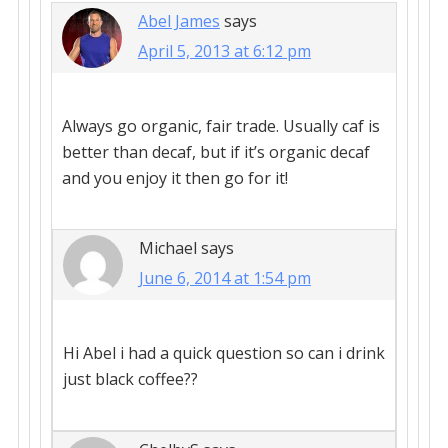
Abel James
says
April 5, 2013 at 6:12 pm
Always go organic, fair trade. Usually caf is
better than decaf, but if it’s organic decaf
and you enjoy it then go for it!
Michael
says
June 6, 2014 at 1:54 pm
Hi Abel i had a quick question so can i drink
just black coffee??