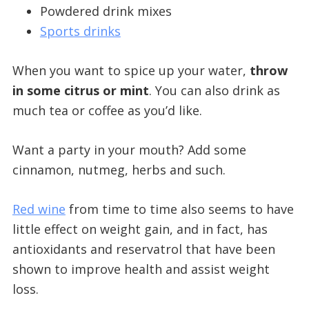
Powdered drink mixes
Sports drinks
When you want to spice up your water,
throw
in some citrus or mint
. You can also drink as
much tea or coffee as you’d like.
Want a party in your mouth? Add some
cinnamon, nutmeg, herbs and such.
Red wine
from time to time also seems to have
little effect on weight gain, and in fact, has
antioxidants and reservatrol that have been
shown to improve health and assist weight
loss.