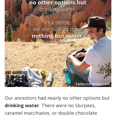
Our ancestors had nearly no other options but
drinking water
. There were no Slurpees,
caramel macchiatos, or double-chocolate