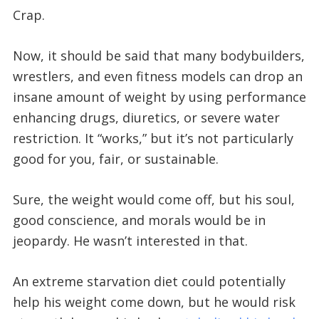
Crap.
Now, it should be said that many bodybuilders,
wrestlers, and even fitness models can drop an
insane amount of weight by using performance
enhancing drugs, diuretics, or severe water
restriction. It “works,” but it’s not particularly
good for you, fair, or sustainable.
Sure, the weight would come off, but his soul,
good conscience, and morals would be in
jeopardy. He wasn’t interested in that.
An extreme starvation diet could potentially
help his weight come down, but he would risk