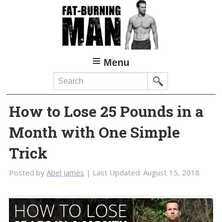
Skip
Skip
to
to
main
primary
content
sidebar
Menu
Search
How to Lose 25 Pounds in a
Month with One Simple
Trick
Posted by
Abel James
| Last Updated:
August 15, 2018