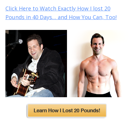
Click Here to Watch Exactly How I lost 20
Pounds in 40 Days… and How You Can, Too!