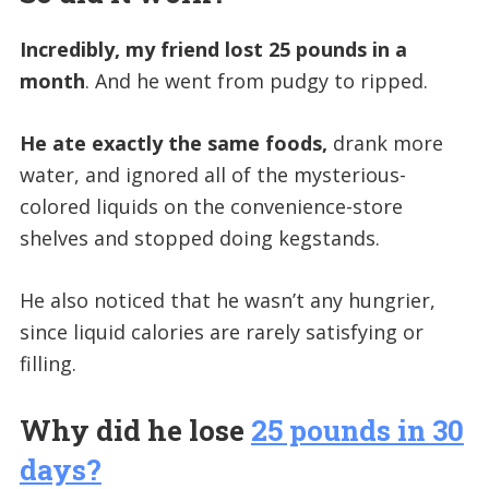
Incredibly, my friend lost 25 pounds in a
month
. And he went from pudgy to ripped.
He ate exactly the same foods,
drank more
water, and ignored all of the mysterious-
colored liquids on the convenience-store
shelves and stopped doing kegstands.
He also noticed that he wasn’t any hungrier,
since liquid calories are rarely satisfying or
filling.
Why did he lose
25 pounds in 30
days?