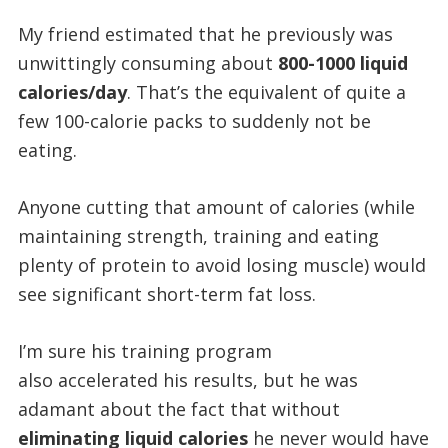
My friend estimated that he previously was
unwittingly consuming about
800-1000 liquid
calories/day
. That’s the equivalent of quite a
few 100-calorie packs to suddenly not be
eating.
Anyone cutting that amount of calories (while
maintaining strength, training and eating
plenty of protein to avoid losing muscle) would
see significant short-term fat loss.
I’m sure his training program
also accelerated his results, but he was
adamant about the fact that without
eliminating liquid calories
he never would have