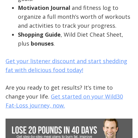
Motivation Journal
and fitness log to
organize a full month’s worth of workouts
and activities to track your progress.
Shopping Guide
, Wild Diet Cheat Sheet,
plus
bonuses
.
Get your listener discount and start shedding
fat with delicious food today!
Are you ready to get results? It’s time to
change your life.
Get started on your Wild30
Fat-Loss journey, now.