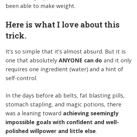
been able to make weight.
Here is what I love about this
trick.
It’s so simple that it’s almost absurd. But it is
one that absolutely
ANYONE can do
and it only
requires one ingredient (water) and a hint of
self-control.
In the days before ab belts, fat blasting pills,
stomach stapling, and magic potions, there
was a leaning toward
achieving seemingly
impossible goals with confident and well-
polished willpower and little else
.