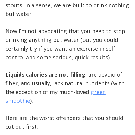
stouts. In a sense, we are built to drink nothing
but water.
Now I’m not advocating that you need to stop
drinking anything but water (but you could
certainly try if you want an exercise in self-
control and some serious, quick results).
Liquids calories are not filling
, are devoid of
fiber, and usually, lack natural nutrients (with
the exception of my much-loved
green
smoothie
).
Here are the worst offenders that you should
cut out first: