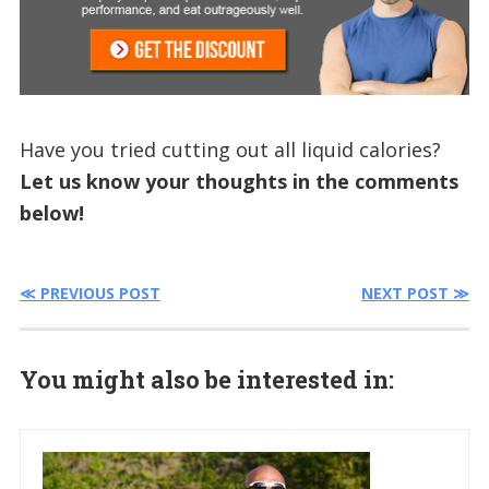
Have you tried cutting out all liquid calories?
Let us know your thoughts in the comments
below!
≪ PREVIOUS POST
NEXT POST ≫
You might also be interested in: