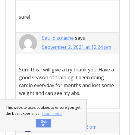
sure!
Saul d solache
says
September 2, 2021 at 12:24 pm
Sure this I will give a try thank you. Have a
good season of training. I been doing
cardio everyday for months and lost some
weight and can see my abs.
This website uses cookies to ensure you get
the best experience.
Learn more
Abel James
says
Got
it!
April 23, 2013 at 3:52 pm