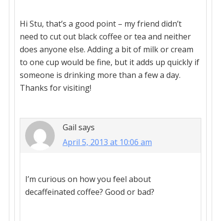
Hi Stu, that’s a good point – my friend didn’t
need to cut out black coffee or tea and neither
does anyone else. Adding a bit of milk or cream
to one cup would be fine, but it adds up quickly if
someone is drinking more than a few a day.
Thanks for visiting!
Gail
says
April 5, 2013 at 10:06 am
I’m curious on how you feel about
decaffeinated coffee? Good or bad?