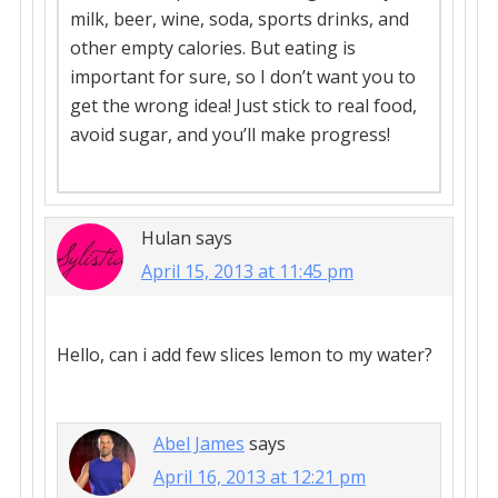
milk, beer, wine, soda, sports drinks, and
other empty calories. But eating is
important for sure, so I don’t want you to
get the wrong idea! Just stick to real food,
avoid sugar, and you’ll make progress!
Hulan
says
April 15, 2013 at 11:45 pm
Hello, can i add few slices lemon to my water?
Abel James
says
April 16, 2013 at 12:21 pm