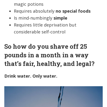
magic potions
Requires absolutely
no special foods
Is mind-numbingly
simple
Requires little deprivation but
considerable self-control
So how do you shave off 25
pounds in a month in a way
that’s fair, healthy, and legal?
Drink water. Only water.