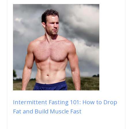
Intermittent Fasting 101: How to Drop
Fat and Build Muscle Fast