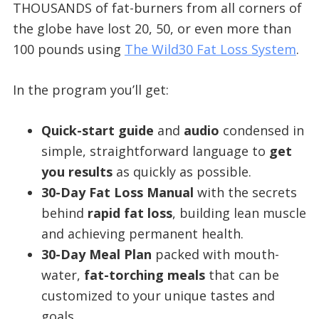
THOUSANDS of fat-burners from all corners of
the globe have lost 20, 50, or even more than
100 pounds using
The Wild30 Fat Loss System
.​
In the program you’ll get:
Quick-start guide
and
audio
condensed in
simple, straightforward language to
get
you results
as quickly as possible.
30-Day Fat Loss Manual
with the secrets
behind
rapid fat loss
, building lean muscle
and achieving permanent health.
30-Day Meal Plan
packed with mouth-
water,
fat-torching meals
that can be
customized to your unique tastes and
goals.