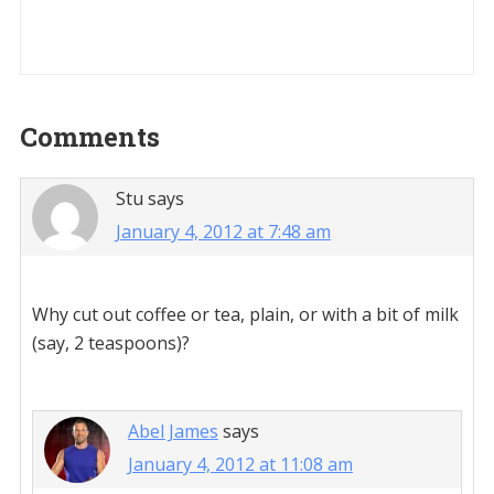
Reader
Comments
Interactions
Stu
says
January 4, 2012 at 7:48 am
Why cut out coffee or tea, plain, or with a bit of milk
(say, 2 teaspoons)?
Abel James
says
January 4, 2012 at 11:08 am