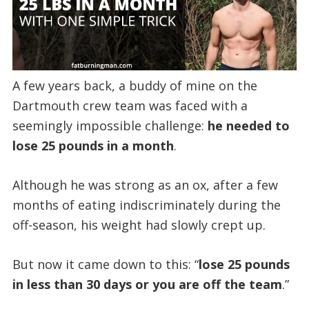
A few years back, a buddy of mine on the
Dartmouth crew team was faced with a
seemingly impossible challenge:
he needed to
lose 25 pounds in a month
.
Although he was strong as an ox, after a few
months of eating indiscriminately during the
off-season, his weight had slowly crept up.
But now it came down to this: “
lose 25 pounds
in less than 30 days or you are off the team
.”