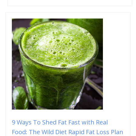
9 Ways To Shed Fat Fast with Real
Food: The Wild Diet Rapid Fat Loss Plan