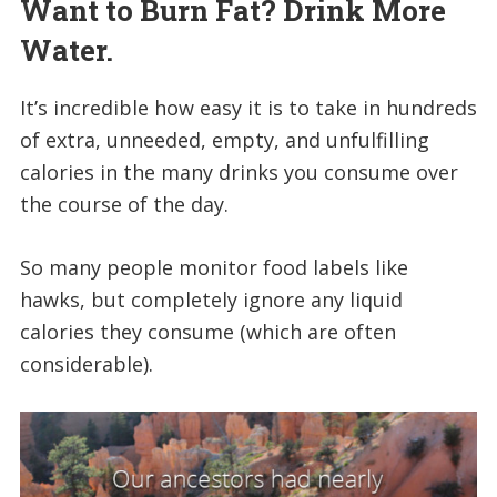
Want to Burn Fat? Drink More
Water.
It’s incredible how easy it is to take in hundreds
of extra, unneeded, empty, and unfulfilling
calories in the many drinks you consume over
the course of the day.
So many people monitor food labels like
hawks, but completely ignore any liquid
calories they consume (which are often
considerable).