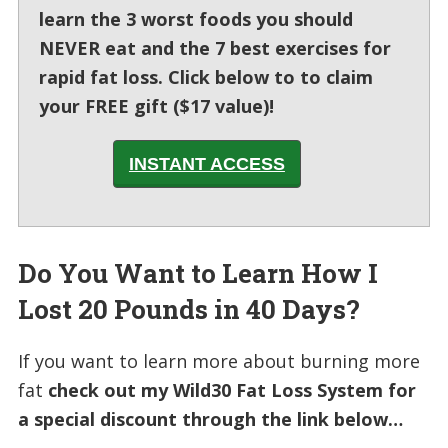
learn the 3 worst foods you should
NEVER eat and the 7 best exercises for
rapid fat loss. Click below to to claim
your FREE gift ($17 value)!
INSTANT ACCESS
Do You Want to Learn How I
Lost 20 Pounds in 40 Days?
If you want to learn more about burning more
fat
check out my Wild30 Fat Loss System for
a special discount through the link below…