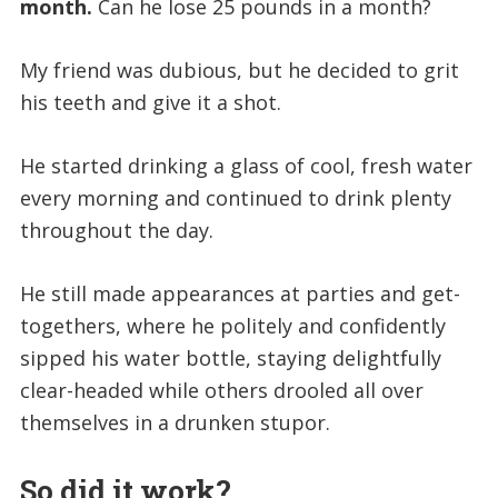
month.
Can he lose 25 pounds in a month?
My friend was dubious, but he decided to grit
his teeth and give it a shot.
He started drinking a glass of cool, fresh water
every morning and continued to drink plenty
throughout the day.
He still made appearances at parties and get-
togethers, where he politely and confidently
sipped his water bottle, staying delightfully
clear-headed while others drooled all over
themselves in a drunken stupor.
So did it work?