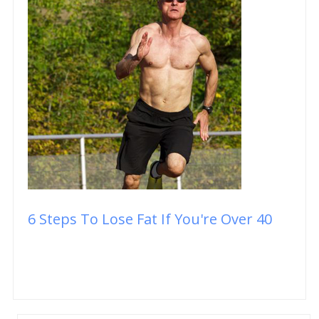
6 Steps To Lose Fat If You're Over 40