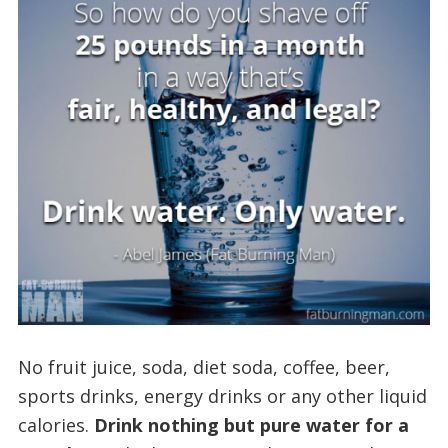
No fruit juice, soda, diet soda, coffee, beer,
sports drinks, energy drinks or any other liquid
calories.
Drink nothing but pure water for a