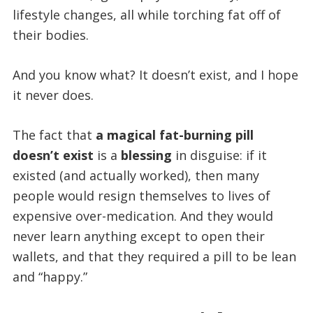
lifestyle changes, all while torching fat off of
their bodies.
And you know what? It doesn’t exist, and I hope
it never does.
The fact that
a magical fat-burning pill
doesn’t exist
is a
blessing
in disguise: if it
existed (and actually worked), then many
people would resign themselves to lives of
expensive over-medication. And they would
never learn anything except to open their
wallets, and that they required a pill to be lean
and “happy.”