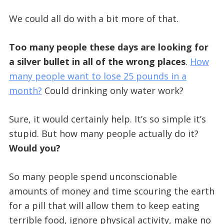
We could all do with a bit more of that.
Too many people these days are looking for
a silver bullet in all of the wrong places
.
How
many people want to lose 25 pounds in a
month?
Could drinking only water work?
Sure, it would certainly help. It’s so simple it’s
stupid. But how many people actually do it?
Would you?
So many people spend unconscionable
amounts of money and time scouring the earth
for a pill that will allow them to keep eating
terrible food, ignore physical activity, make no