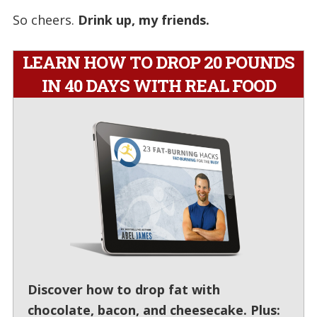
So cheers.
Drink up, my friends.
LEARN HOW TO DROP 20 POUNDS
IN 40 DAYS WITH REAL FOOD
Discover how to drop fat with
chocolate, bacon, and cheesecake. Plus: