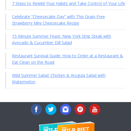
7 Steps to Rewild Your Habits and Take Control of Your Life
Celebrate “Cheesecake Day” with This Grain-Free
Strawberry Mini Cheesecake Recipe
15-Minute Summer Feast: New York Strip Steak with
Avocado & Cucumber Dill Salad
Restaurant Survival Guide: How to Order at a Restaurant &
Eat Clean on the Road
Wild Summer Salad: Chicken & Arugula Salad with
Watermelon