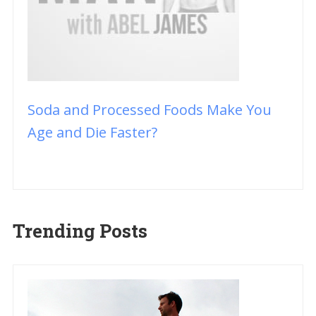
Soda and Processed Foods Make You
Age and Die Faster?
Trending Posts