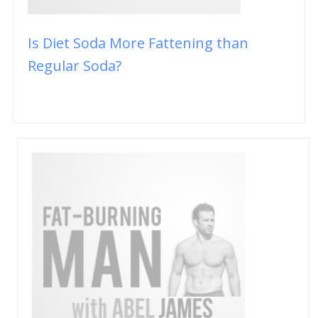
Is Diet Soda More Fattening than
Regular Soda?