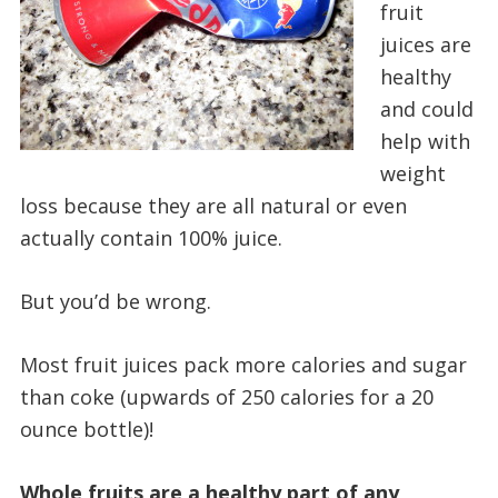
fruit
juices are
healthy
and could
help with
weight
loss because they are all natural or even
actually contain 100% juice.
But you’d be wrong.
Most fruit juices pack more calories and sugar
than coke (upwards of 250 calories for a 20
ounce bottle)!
Whole fruits are a healthy part of any