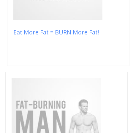
Eat More Fat = BURN More Fat!