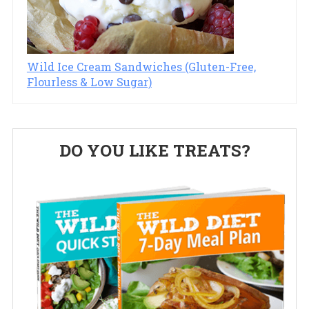
Wild Ice Cream Sandwiches (Gluten-Free,
Flourless & Low Sugar)
Primary
DO YOU LIKE TREATS?
Sidebar