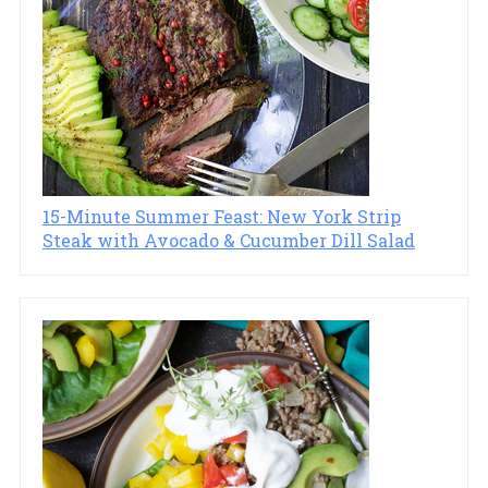
15-Minute Summer Feast: New York Strip
Steak with Avocado & Cucumber Dill Salad