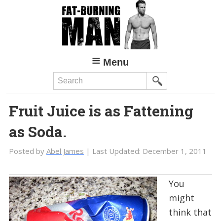
Skip
Skip
to
to
main
primary
content
sidebar
Menu
Search
Fruit Juice is as Fattening
as Soda.
Posted by
Abel James
| Last Updated:
December 1, 2011
You
might
think that