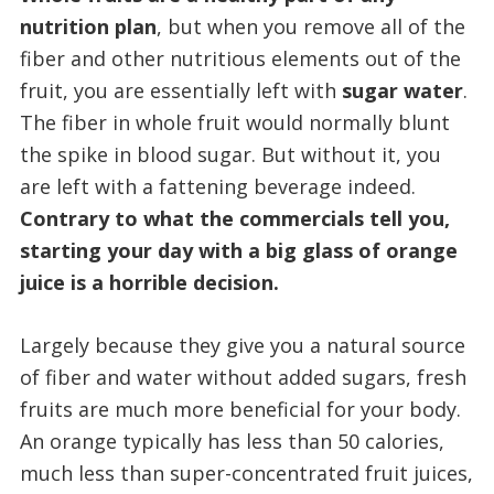
nutrition plan
, but when you remove all of the
fiber and other nutritious elements out of the
fruit, you are essentially left with
sugar water
.
The fiber in whole fruit would normally blunt
the spike in blood sugar. But without it, you
are left with a fattening beverage indeed.
Contrary to what the commercials tell you,
starting your day with a big glass of orange
juice is a horrible decision.
Largely because they give you a natural source
of fiber and water without added sugars, fresh
fruits are much more beneficial for your body.
An orange typically has less than 50 calories,
much less than super-concentrated fruit juices,