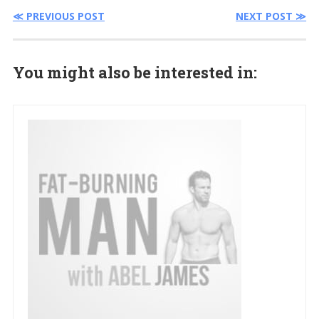
≪ PREVIOUS POST
NEXT POST ≫
You might also be interested in: