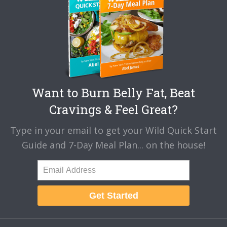
Want to Burn Belly Fat, Beat
Cravings & Feel Great?
Type in your email to get your Wild Quick Start
Guide and 7-Day Meal Plan... on the house!
Get Started