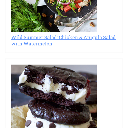
Wild Summer Salad: Chicken & Arugula Salad
with Watermelon