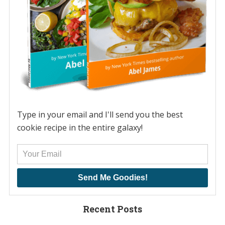
Type in your email and I'll send you the best
cookie recipe in the entire galaxy!
Send Me Goodies!
Recent Posts