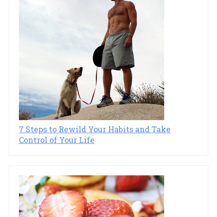
7 Steps to Rewild Your Habits and Take
Control of Your Life