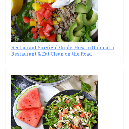
Restaurant Survival Guide: How to Order at a
Restaurant & Eat Clean on the Road