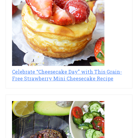
Celebrate “Cheesecake Day” with This Grain-
Free Strawberry Mini Cheesecake Recipe