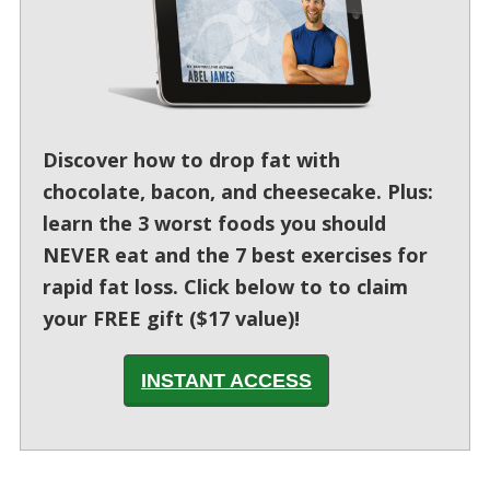
Discover how to drop fat with
chocolate, bacon, and cheesecake. Plus:
learn the 3 worst foods you should
NEVER eat and the 7 best exercises for
rapid fat loss. Click below to to claim
your FREE gift ($17 value)!
INSTANT ACCESS