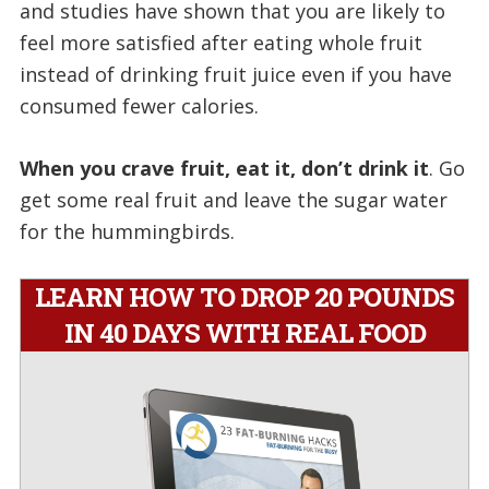
and studies have shown that you are likely to
feel more satisfied after eating whole fruit
instead of drinking fruit juice even if you have
consumed fewer calories.
When you crave fruit, eat it, don’t drink it
. Go
get some real fruit and leave the sugar water
for the hummingbirds.
LEARN HOW TO DROP 20 POUNDS
IN 40 DAYS WITH REAL FOOD