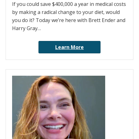
If you could save $400,000 a year in medical costs
by making a radical change to your diet, would
you do it? Today we’re here with Brett Ender and
Harry Gray…
Learn More