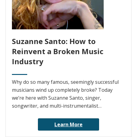
Suzanne Santo: How to
Reinvent a Broken Music
Industry
Why do so many famous, seemingly successful
musicians wind up completely broke? Today
we’re here with Suzanne Santo, singer,
songwriter, and multi-instrumentalist…
Learn More