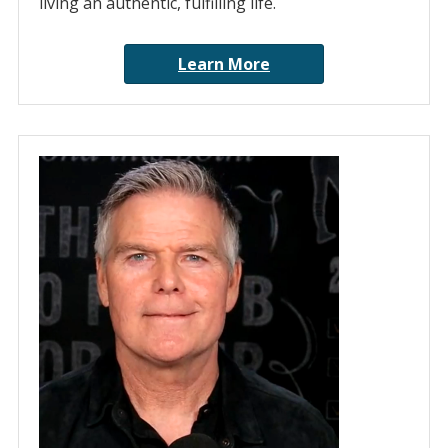
living an authentic, fulfilling life.
Learn More