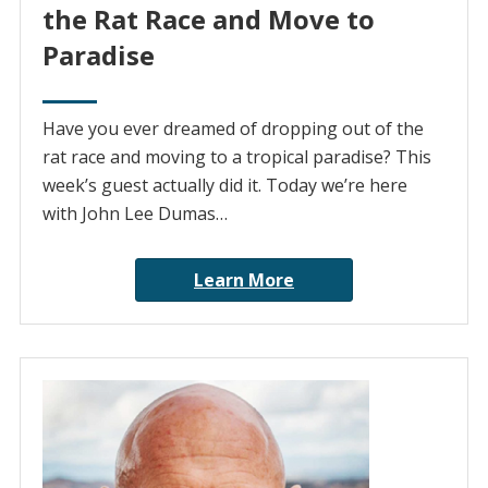
the Rat Race and Move to
Paradise
Have you ever dreamed of dropping out of the
rat race and moving to a tropical paradise? This
week’s guest actually did it. Today we’re here
with John Lee Dumas…
Learn More