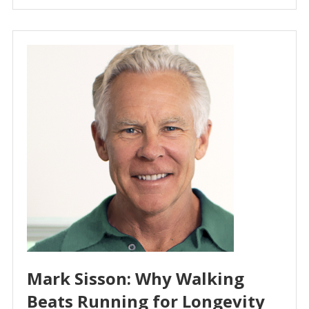
Mark Sisson: Why Walking
Beats Running for Longevity