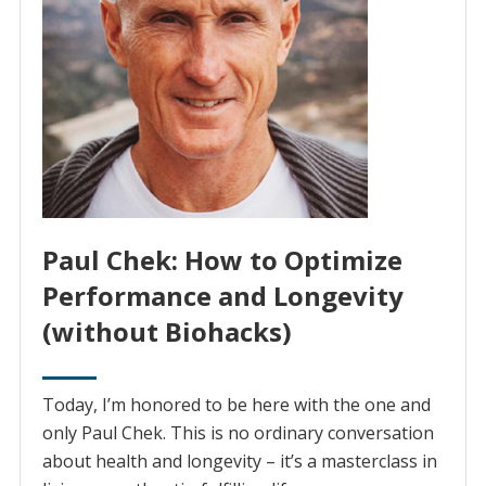
Paul Chek: How to Optimize
Performance and Longevity
(without Biohacks)
Today, I’m honored to be here with the one and
only Paul Chek. This is no ordinary conversation
about health and longevity – it’s a masterclass in