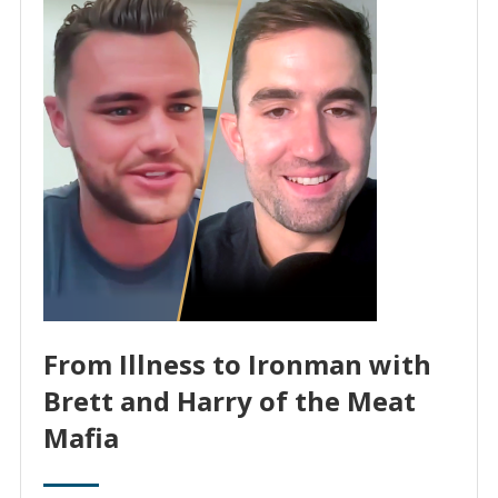
From Illness to Ironman with
Brett and Harry of the Meat
Mafia