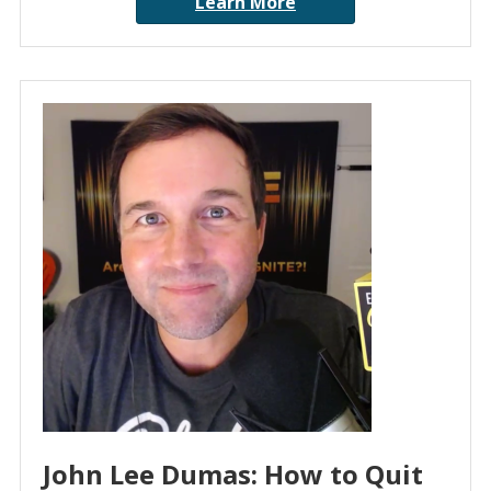
Learn More
John Lee Dumas: How to Quit