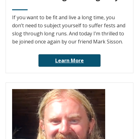
If you want to be fit and live a long time, you
don’t need to subject yourself to suffer fests and
slog through long runs. And today I’m thrilled to
be joined once again by our friend Mark Sisson.
Learn More