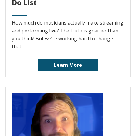
Do List
How much do musicians actually make streaming
and performing live? The truth is gnarlier than
you think! But we’re working hard to change
that.
Learn More