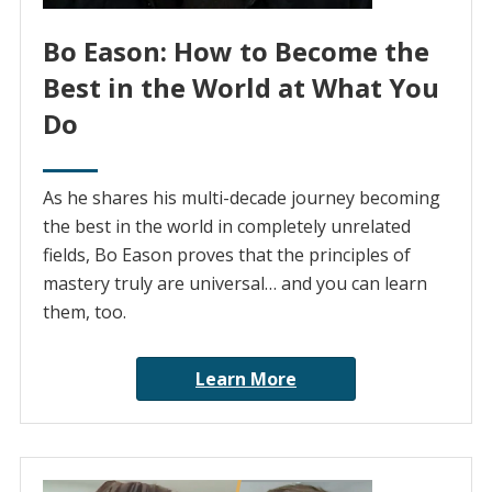
Bo Eason: How to Become the
Best in the World at What You
Do
As he shares his multi-decade journey becoming
the best in the world in completely unrelated
fields, Bo Eason proves that the principles of
mastery truly are universal… and you can learn
them, too.
Learn More