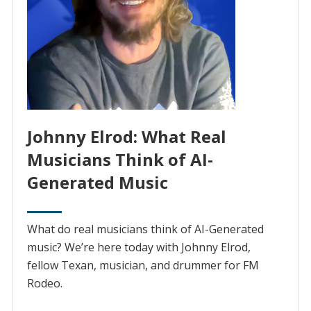
Johnny Elrod: What Real
Musicians Think of AI-
Generated Music
What do real musicians think of AI-Generated
music? We’re here today with Johnny Elrod,
fellow Texan, musician, and drummer for FM
Rodeo.