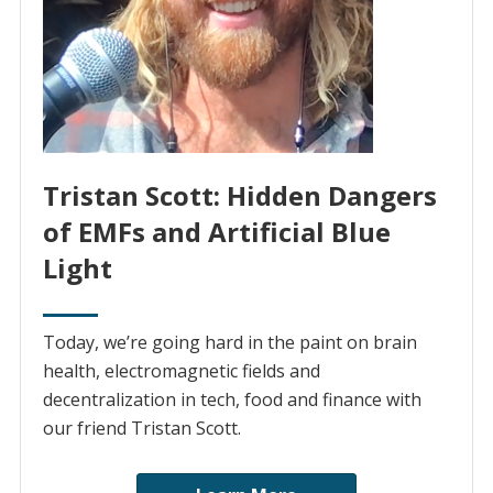
Tristan Scott: Hidden Dangers
of EMFs and Artificial Blue
Light
Today, we’re going hard in the paint on brain
health, electromagnetic fields and
decentralization in tech, food and finance with
our friend Tristan Scott.