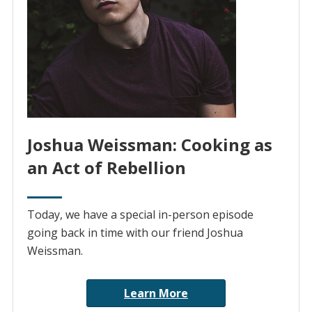
Joshua Weissman: Cooking as
an Act of Rebellion
Today, we have a special in-person episode
going back in time with our friend Joshua
Weissman.
Learn More