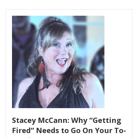
Stacey McCann: Why “Getting
Fired” Needs to Go On Your To-