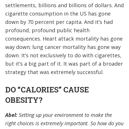
settlements, billions and billions of dollars. And
cigarette consumption in the US has gone
down by 70 percent per capita. And it’s had
profound, profound public health
consequences. Heart attack mortality has gone
way down; lung cancer mortality has gone way
down. It’s not exclusively to do with cigarettes,
but it’s a big part of it. It was part of a broader
strategy that was extremely successful.
DO “CALORIES” CAUSE
OBESITY?
Abel:
Setting up your environment to make the
right choices is extremely important. So how do you