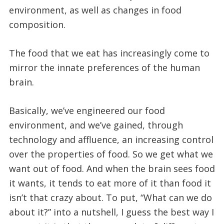
environment, as well as changes in food
composition.
The food that we eat has increasingly come to
mirror the innate preferences of the human
brain.
Basically, we’ve engineered our food
environment, and we’ve gained, through
technology and affluence, an increasing control
over the properties of food. So we get what we
want out of food. And when the brain sees food
it wants, it tends to eat more of it than food it
isn’t that crazy about. To put, “What can we do
about it?” into a nutshell, I guess the best way I