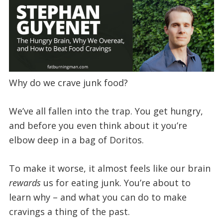
Why do we crave junk food?
We’ve all fallen into the trap. You get hungry,
and before you even think about it you’re
elbow deep in a bag of Doritos.
To make it worse, it almost feels like our brain
rewards
us for eating junk. You’re about to
learn why – and what you can do to make
cravings a thing of the past.