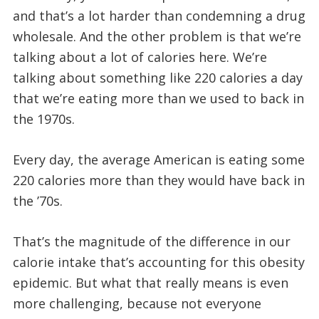
and that’s a lot harder than condemning a drug
wholesale. And the other problem is that we’re
talking about a lot of calories here. We’re
talking about something like 220 calories a day
that we’re eating more than we used to back in
the 1970s.
Every day, the average American is eating some
220 calories more than they would have back in
the ’70s.
That’s the magnitude of the difference in our
calorie intake that’s accounting for this obesity
epidemic. But what that really means is even
more challenging, because not everyone