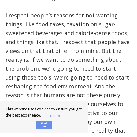
I respect people’s reasons for not wanting
things, like food taxes, taxation on sugar-
sweetened beverages and calorie-dense foods,
and things like that. I respect that people have
views on that that differ from mine. But the
reality is, if we want to do something about
the problem, we’re going to need to start
using those tools. We’re going to need to start
reshaping the food environment. And the
reason is that humans are not these purely
rational agents that we assume ourselves to
This website uses cookies to ensure you get
be. To a large extent, we’re reactive to our
the best experience.
Learn more
environment and we’re driven by our own
Got
it!
instincts and impulses. That’s the reality that