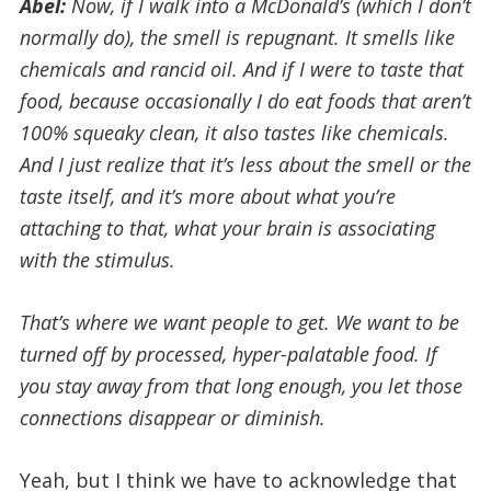
Abel:
Now, if I walk into a McDonald’s (which I don’t
normally do), the smell is repugnant. It smells like
chemicals and rancid oil. And if I were to taste that
food, because occasionally I do eat foods that aren’t
100% squeaky clean, it also tastes like chemicals.
And I just realize that it’s less about the smell or the
taste itself, and it’s more about what you’re
attaching to that, what your brain is associating
with the stimulus.
That’s where we want people to get. We want to be
turned off by processed, hyper-palatable food. If
you stay away from that long enough, you let those
connections disappear or diminish.
Yeah, but I think we have to acknowledge that