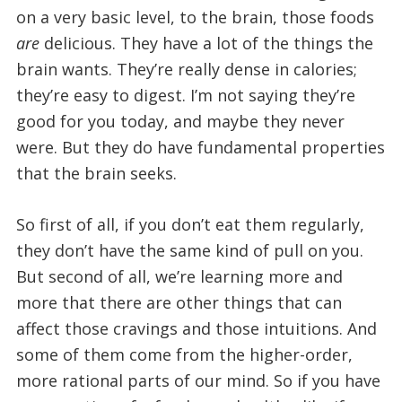
on a very basic level, to the brain, those foods
are
delicious. They have a lot of the things the
brain wants. They’re really dense in calories;
they’re easy to digest. I’m not saying they’re
good for you today, and maybe they never
were. But they do have fundamental properties
that the brain seeks.
So first of all, if you don’t eat them regularly,
they don’t have the same kind of pull on you.
But second of all, we’re learning more and
more that there are other things that can
affect those cravings and those intuitions. And
some of them come from the higher-order,
more rational parts of our mind. So if you have