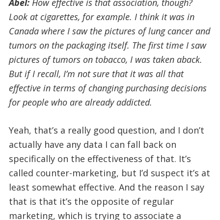
Abel:
How effective is that association, though?
Look at cigarettes, for example. I think it was in
Canada where I saw the pictures of lung cancer and
tumors on the packaging itself. The first time I saw
pictures of tumors on tobacco, I was taken aback.
But if I recall, I’m not sure that it was all that
effective in terms of changing purchasing decisions
for people who are already addicted.
Yeah, that’s a really good question, and I don’t
actually have any data I can fall back on
specifically on the effectiveness of that. It’s
called counter-marketing, but I’d suspect it’s at
least somewhat effective. And the reason I say
that is that it’s the opposite of regular
marketing, which is trying to associate a