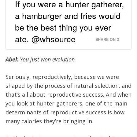
If you were a hunter gatherer,
a hamburger and fries would
be the best thing you ever
ate. @whsource
SHARE ON X
Abel:
You just won evolution.
Seriously, reproductively, because we were
shaped by the process of natural selection, and
that’s all about reproductive success. And when
you look at hunter-gatherers, one of the main
determinants of reproductive success is how
many calories they’re bringing in.