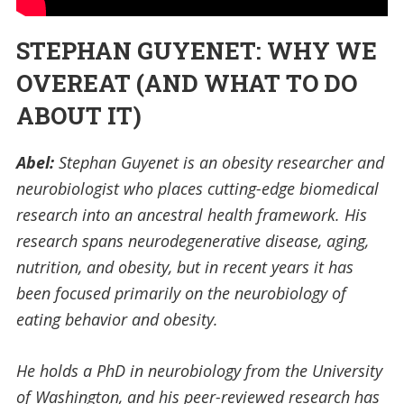
STEPHAN GUYENET: WHY WE
OVEREAT (AND WHAT TO DO
ABOUT IT)
Abel:
Stephan Guyenet is an obesity researcher and
neurobiologist who places cutting-edge biomedical
research into an ancestral health framework. His
research spans neurodegenerative disease, aging,
nutrition, and obesity, but in recent years it has
been focused primarily on the neurobiology of
eating behavior and obesity.
He holds a PhD in neurobiology from the University
of Washington, and his peer-reviewed research has