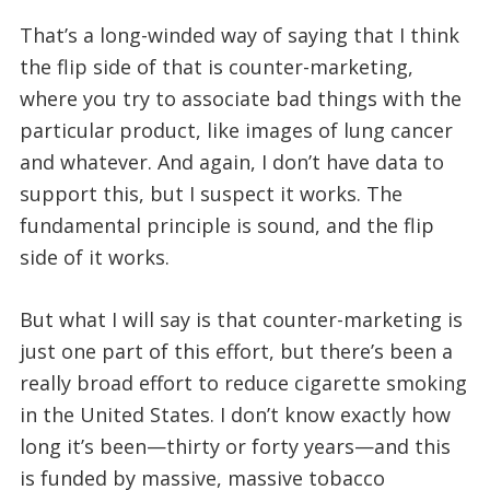
That’s a long-winded way of saying that I think
the flip side of that is counter-marketing,
where you try to associate bad things with the
particular product, like images of lung cancer
and whatever. And again, I don’t have data to
support this, but I suspect it works. The
fundamental principle is sound, and the flip
side of it works.
But what I will say is that counter-marketing is
just one part of this effort, but there’s been a
really broad effort to reduce cigarette smoking
in the United States. I don’t know exactly how
long it’s been—thirty or forty years—and this
is funded by massive, massive tobacco