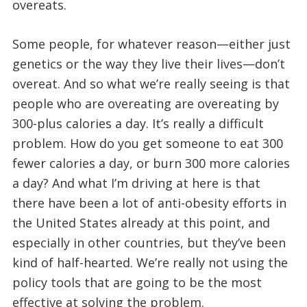
overeats.
Some people, for whatever reason—either just
genetics or the way they live their lives—don’t
overeat. And so what we’re really seeing is that
people who are overeating are overeating by
300-plus calories a day. It’s really a difficult
problem. How do you get someone to eat 300
fewer calories a day, or burn 300 more calories
a day? And what I’m driving at here is that
there have been a lot of anti-obesity efforts in
the United States already at this point, and
especially in other countries, but they’ve been
kind of half-hearted. We’re really not using the
policy tools that are going to be the most
effective at solving the problem.