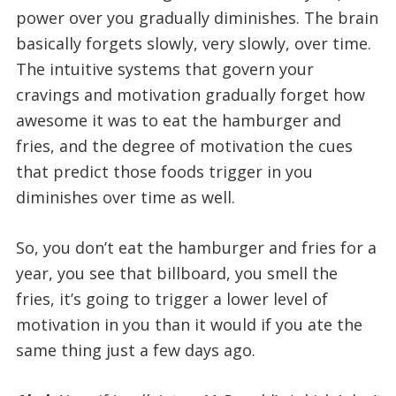
power over you gradually diminishes. The brain
basically forgets slowly, very slowly, over time.
The intuitive systems that govern your
cravings and motivation gradually forget how
awesome it was to eat the hamburger and
fries, and the degree of motivation the cues
that predict those foods trigger in you
diminishes over time as well.
So, you don’t eat the hamburger and fries for a
year, you see that billboard, you smell the
fries, it’s going to trigger a lower level of
motivation in you than it would if you ate the
same thing just a few days ago.