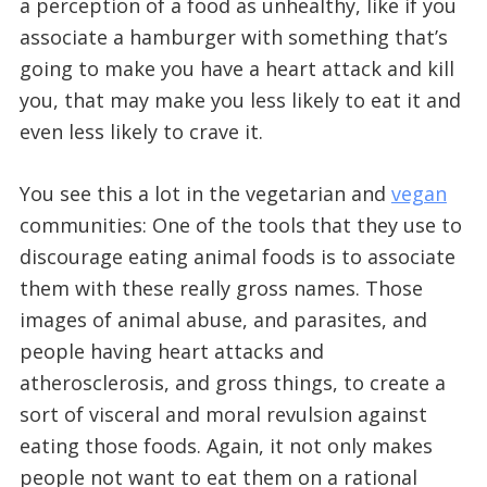
a perception of a food as unhealthy, like if you
associate a hamburger with something that’s
going to make you have a heart attack and kill
you, that may make you less likely to eat it and
even less likely to crave it.
You see this a lot in the vegetarian and
vegan
communities: One of the tools that they use to
discourage eating animal foods is to associate
them with these really gross names. Those
images of animal abuse, and parasites, and
people having heart attacks and
atherosclerosis, and gross things, to create a
sort of visceral and moral revulsion against
eating those foods. Again, it not only makes
people not want to eat them on a rational