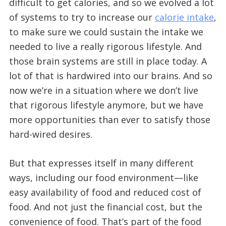
difficult to get calories, and so we evolved a lot
of systems to try to increase our
calorie intake
,
to make sure we could sustain the intake we
needed to live a really rigorous lifestyle. And
those brain systems are still in place today. A
lot of that is hardwired into our brains. And so
now we’re in a situation where we don’t live
that rigorous lifestyle anymore, but we have
more opportunities than ever to satisfy those
hard-wired desires.
But that expresses itself in many different
ways, including our food environment—like
easy availability of food and reduced cost of
food. And not just the financial cost, but the
convenience of food. That’s part of the food