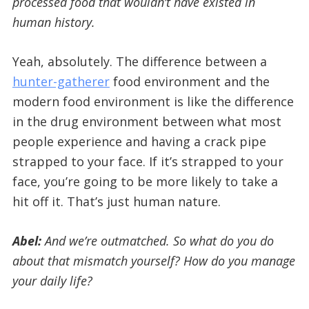
processed food that wouldn’t have existed in
human history.
Yeah, absolutely. The difference between a
hunter-gatherer
food environment and the
modern food environment is like the difference
in the drug environment between what most
people experience and having a crack pipe
strapped to your face. If it’s strapped to your
face, you’re going to be more likely to take a
hit off it. That’s just human nature.
Abel:
And we’re outmatched. So what do you do
about that mismatch yourself? How do you manage
your daily life?