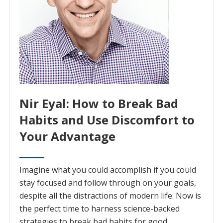
Nir Eyal: How to Break Bad
Habits and Use Discomfort to
Your Advantage
Imagine what you could accomplish if you could
stay focused and follow through on your goals,
despite all the distractions of modern life. Now is
the perfect time to harness science-backed
strategies to break bad habits for good.