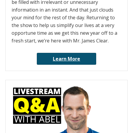
be filled with irrelevant or unnecessary
information in an instant. And that just clouds
your mind for the rest of the day. Returning to
the show to help us simplify our lives at a very
opportune time as we get this new year off to a
fresh start, we’re here with Mr. James Clear.
Learn More