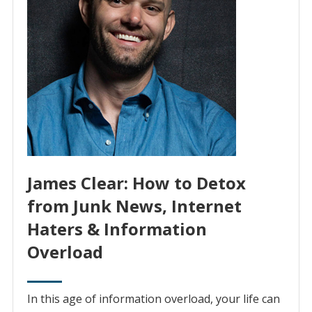
James Clear: How to Detox
from Junk News, Internet
Haters & Information
Overload
In this age of information overload, your life can