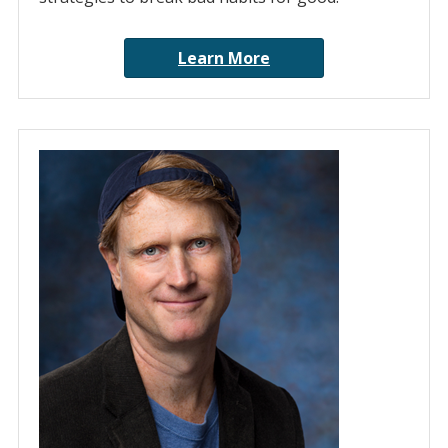
Learn More