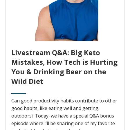
Livestream Q&A: Big Keto
Mistakes, How Tech is Hurting
You & Drinking Beer on the
Wild Diet
Can good productivity habits contribute to other
good habits, like eating well and getting
outdoors? Today, we have a special Q&A bonus
episode where I’ll be sharing one of my favorite