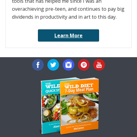
tools that has helped me since I was an
overachieving pre-teen, and continues to pay big
dividends in productivity and in art to this day.
Learn More