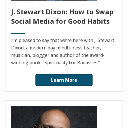
J. Stewart Dixon: How to Swap
Social Media for Good Habits
I’m pleased to say that we’re here with J. Stewart
Dixon, a modern day mindfulness teacher,
musician, blogger and author of the award-
winning book, “Spirituality For Badasses.”
Learn More