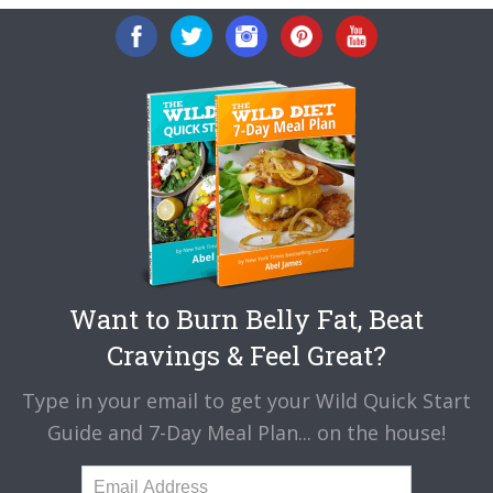
Want to Burn Belly Fat, Beat
Cravings & Feel Great?
Type in your email to get your Wild Quick Start
Guide and 7-Day Meal Plan... on the house!