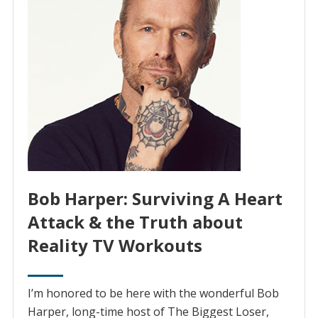
Bob Harper: Surviving A Heart
Attack & the Truth about
Reality TV Workouts
I’m honored to be here with the wonderful Bob
Harper, long-time host of The Biggest Loser,