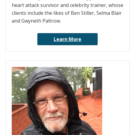
heart attack survivor and celebrity trainer, whose
clients include the likes of Ben Stiller, Selma Blair
and Gwyneth Paltrow.
Learn More