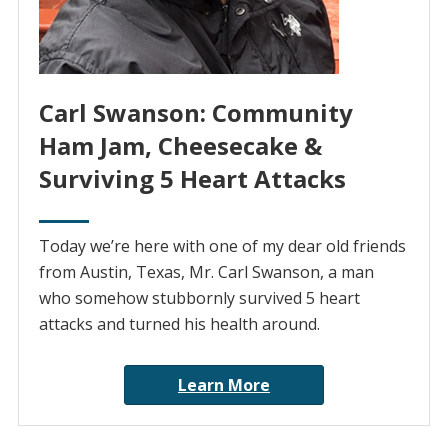
Carl Swanson: Community
Ham Jam, Cheesecake &
Surviving 5 Heart Attacks
Today we’re here with one of my dear old friends
from Austin, Texas, Mr. Carl Swanson, a man
who somehow stubbornly survived 5 heart
attacks and turned his health around.
Learn More