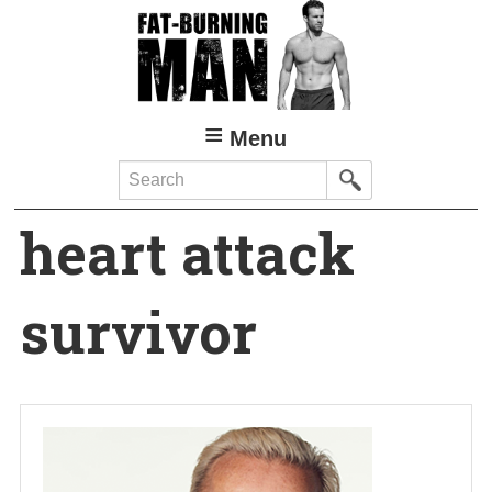
Skip
to
main
content
Menu
Search
heart attack
survivor