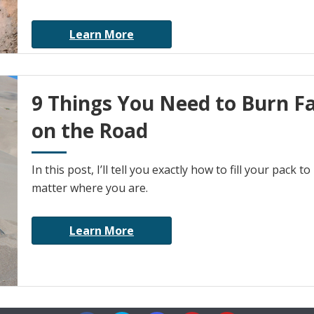
Learn More
9 Things You Need to Burn F
on the Road
In this post, I’ll tell you exactly how to fill your pac
matter where you are.
Learn More