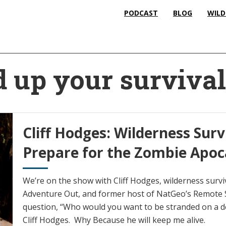
PODCAST
BLOG
WILD
d up your surviva
Cliff Hodges: Wilderness Sur
Prepare for the Zombie Apoc
We’re on the show with Cliff Hodges, wilderness survi
Adventure Out, and former host of NatGeo’s Remote S
question, “Who would you want to be stranded on a 
Cliff Hodges. Why Because he will keep me alive.