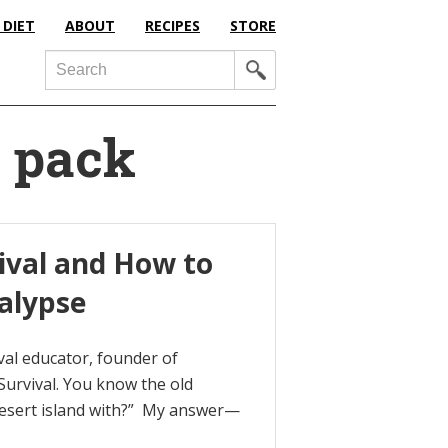
 DIET
ABOUT
RECIPES
STORE
Search
l pack
vival and How to
alypse
val educator, founder of
urvival. You know the old
desert island with?” My answer—