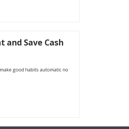
at and Save Cash
k to make good habits automatic no