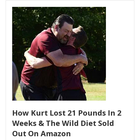
How Kurt Lost 21 Pounds In 2
Weeks & The Wild Diet Sold
Out On Amazon