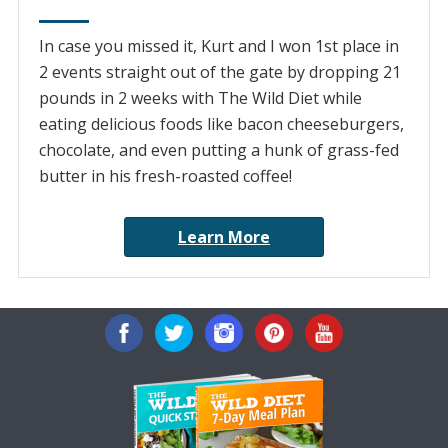
In case you missed it, Kurt and I won 1st place in
2 events straight out of the gate by dropping 21
pounds in 2 weeks with The Wild Diet while
eating delicious foods like bacon cheeseburgers,
chocolate, and even putting a hunk of grass-fed
butter in his fresh-roasted coffee!
Learn More