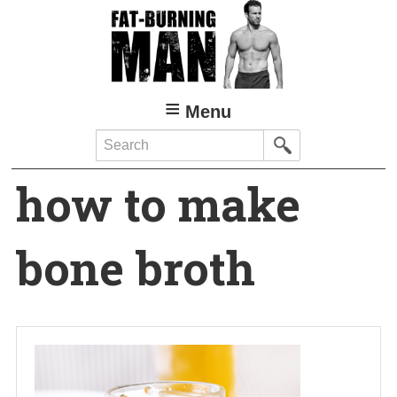
Skip
to
main
content
Menu
Search
how to make
bone broth