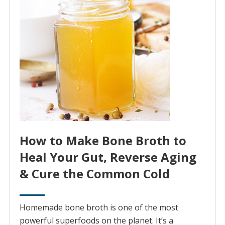
How to Make Bone Broth to
Heal Your Gut, Reverse Aging
& Cure the Common Cold
Homemade bone broth is one of the most
powerful superfoods on the planet. It’s a