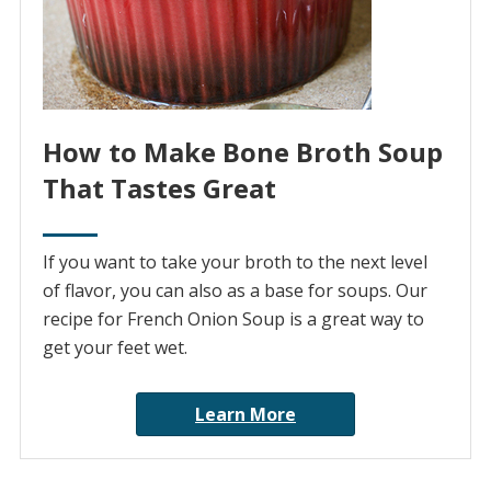
How to Make Bone Broth Soup
That Tastes Great
If you want to take your broth to the next level
of flavor, you can also as a base for soups. Our
recipe for French Onion Soup is a great way to
get your feet wet.
Learn More