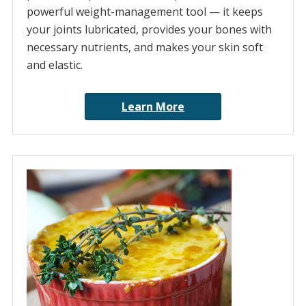
powerful weight-management tool — it keeps
your joints lubricated, provides your bones with
necessary nutrients, and makes your skin soft
and elastic.
Learn More