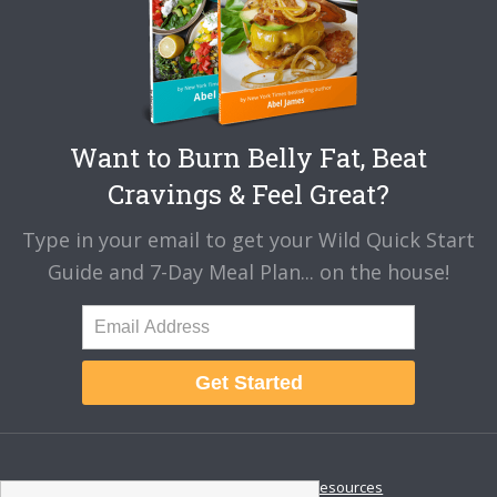
Want to Burn Belly Fat, Beat
Cravings & Feel Great?
Type in your email to get your Wild Quick Start
Guide and 7-Day Meal Plan... on the house!
Get Started
About
Disclaimer
Resources