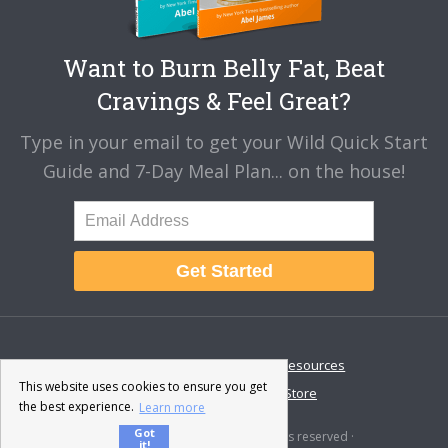
Want to Burn Belly Fat, Beat
Cravings & Feel Great?
Type in your email to get your Wild Quick Start
Guide and 7-Day Meal Plan... on the house!
Get Started
About
Disclaimer
Resources
This website uses cookies to ensure you get
Contact & Support
Store
the best experience.
Learn more
Got
© 2026 · Fat-Burning Man · All rights reserved ·
it!