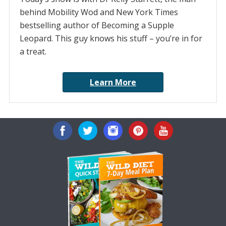
behind Mobility Wod and New York Times
bestselling author of Becoming a Supple
Leopard. This guy knows his stuff – you’re in for
a treat.
Learn More