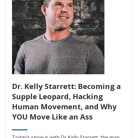
Dr. Kelly Starrett: Becoming a
Supple Leopard, Hacking
Human Movement, and Why
YOU Move Like an Ass
Today’s show is with Dr Kelly Starrett, the man