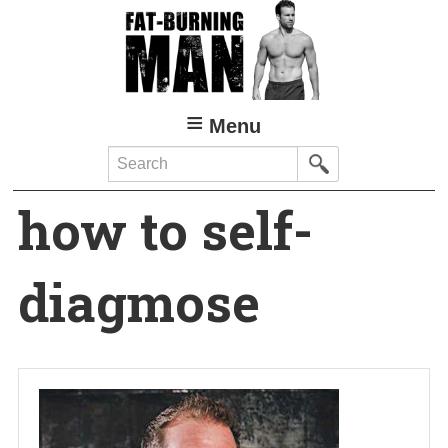
Skip
to
main
content
Menu
Search
how to self-
diagmose