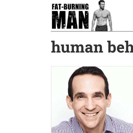
Skip
to
main
content
human beh