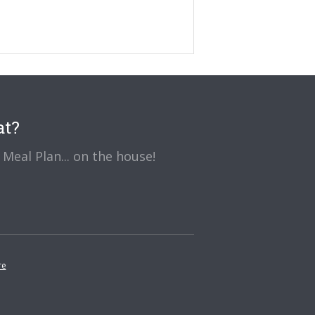
at?
Meal Plan... on the house!
re