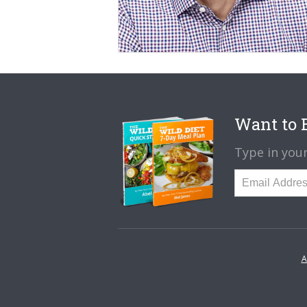
Want to B
Type in your
A