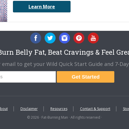
Learn More
urn Belly Fat, Beat Cravings & Feel Gre
 email to get your Wild Quick Start Guide and 7-Day 
Get Started
bout
Disclaimer
Resources
Contact & Support
Sto
© 2026 · Fat-Burning Man · All rights reserved ·