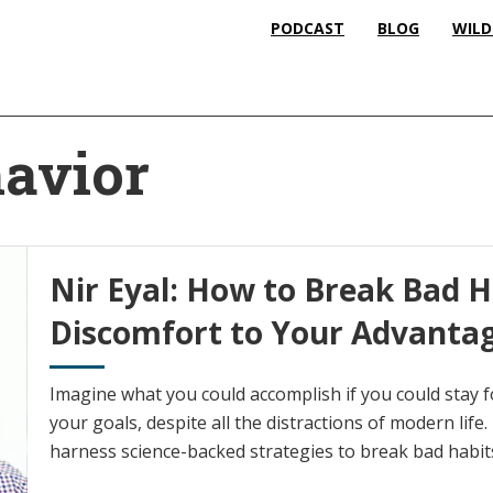
PODCAST
BLOG
WILD
avior
Nir Eyal: How to Break Bad H
Discomfort to Your Advanta
Imagine what you could accomplish if you could stay 
your goals, despite all the distractions of modern life.
harness science-backed strategies to break bad habit