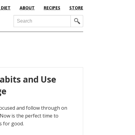
 DIET
ABOUT
RECIPES
STORE
Search
abits and Use
ge
focused and follow through on
 Now is the perfect time to
s for good.