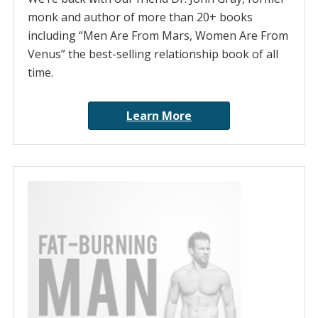
monk and author of more than 20+ books
including “Men Are From Mars, Women Are From
Venus” the best-selling relationship book of all
time.
Learn More