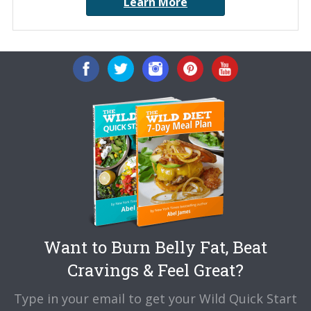
Learn More
Want to Burn Belly Fat, Beat
Cravings & Feel Great?
Type in your email to get your Wild Quick Start