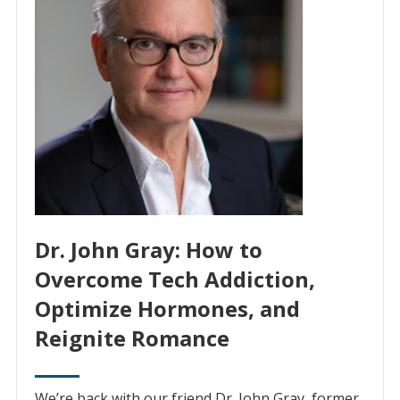
Dr. John Gray: How to
Overcome Tech Addiction,
Optimize Hormones, and
Reignite Romance
We’re back with our friend Dr. John Gray, former