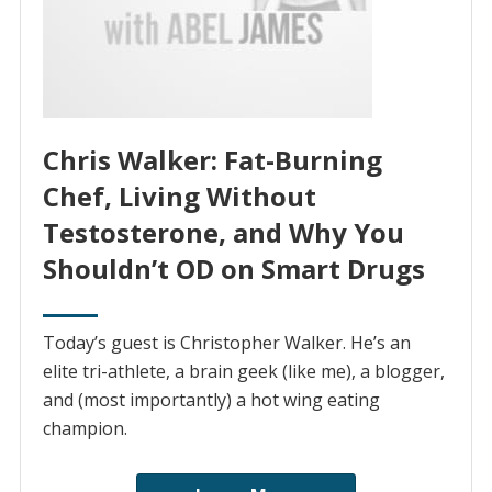
Chris Walker: Fat-Burning
Chef, Living Without
Testosterone, and Why You
Shouldn’t OD on Smart Drugs
Today’s guest is Christopher Walker. He’s an
elite tri-athlete, a brain geek (like me), a blogger,
and (most importantly) a hot wing eating
champion.