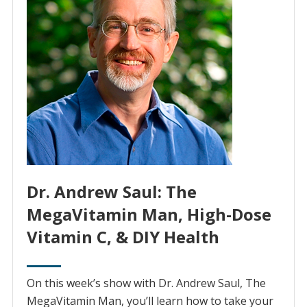
Dr. Andrew Saul: The
MegaVitamin Man, High-Dose
Vitamin C, & DIY Health
On this week’s show with Dr. Andrew Saul, The
MegaVitamin Man, you’ll learn how to take your