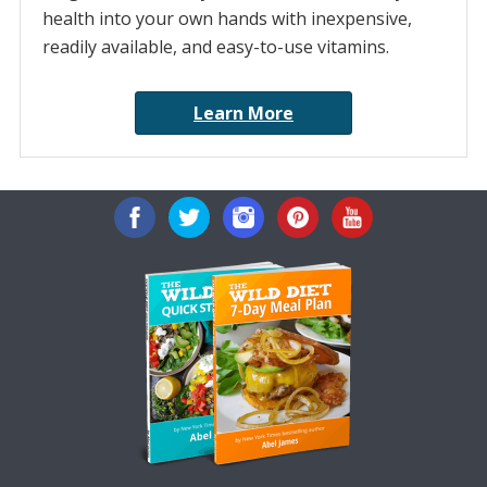
health into your own hands with inexpensive,
readily available, and easy-to-use vitamins.
Learn More