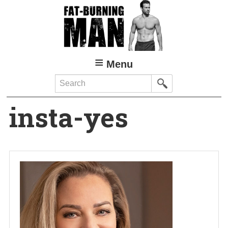
Skip
to
main
content
Menu
Search
insta-yes