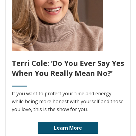
Terri Cole: ‘Do You Ever Say Yes
When You Really Mean No?’
If you want to protect your time and energy
while being more honest with yourself and those
you love, this is the show for you.
Learn More