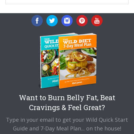
Want to Burn Belly Fat, Beat
Cravings & Feel Great?
Type in your email to get your Wild Quick Start
Guide and 7-Day Meal Plan... on the house!