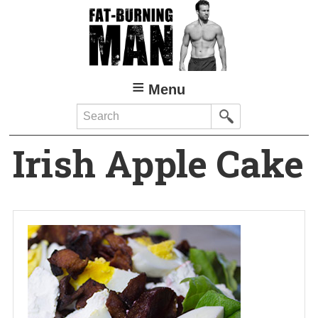
Skip
to
main
content
Menu
Search
Irish Apple Cake