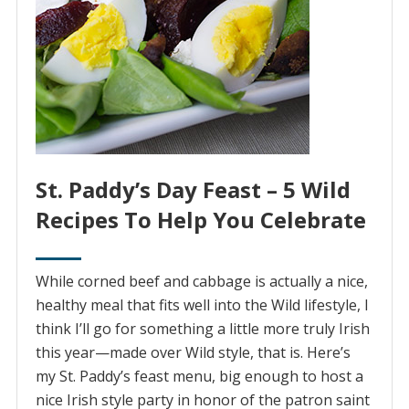
St. Paddy’s Day Feast – 5 Wild
Recipes To Help You Celebrate
While corned beef and cabbage is actually a nice,
healthy meal that fits well into the Wild lifestyle, I
think I’ll go for something a little more truly Irish
this year—made over Wild style, that is. Here’s
my St. Paddy’s feast menu, big enough to host a
nice Irish style party in honor of the patron saint