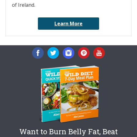
of Ireland.
Learn More
Want to Burn Belly Fat, Beat