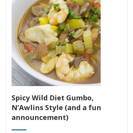
Spicy Wild Diet Gumbo,
N’Awlins Style (and a fun
announcement)