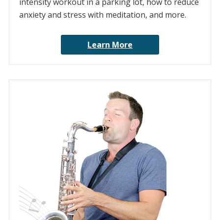
intensity workout in a parking lot, how to reduce
anxiety and stress with meditation, and more.
Learn More