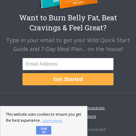
Want to Burn Belly Fat, Beat
Cravings & Feel Great?
Type in your email to get your Wild Quick Start
Guide and 7-Day Meal Plan... on the house!
Get Started
About
Disclaimer
Resources
This website uses cookies to ensure you get
Contact & Support
Store
the best experience.
Learn more
Got
© 2026 · Fat-Burning Man · All rights reserved ·
it!