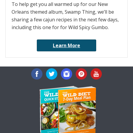
To help get you all warmed up for our New
Orleans themed album, Swamp Thing, we’ll be
sharing a few cajun recipes in the next few days,
including this one for for Wild Spicy Gumbo.
Learn More