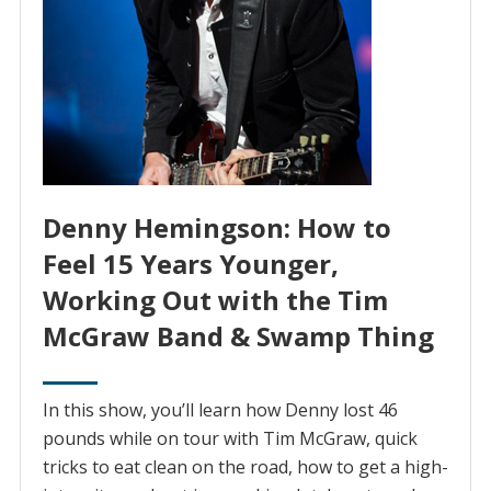
Denny Hemingson: How to
Feel 15 Years Younger,
Working Out with the Tim
McGraw Band & Swamp Thing
In this show, you’ll learn how Denny lost 46
pounds while on tour with Tim McGraw, quick
tricks to eat clean on the road, how to get a high-