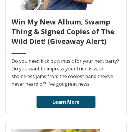
Win My New Album, Swamp
Thing & Signed Copies of The
Wild Diet! (Giveaway Alert)
Do you need kick butt music for your next party?
Do you want to impress your friends with
shameless jams from the coolest band they’ve
never heard of? I’ve got great news.
Learn More