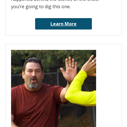
you’re going to dig this one.
Learn More