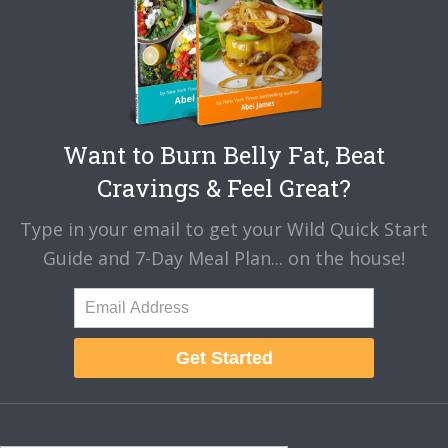
Want to Burn Belly Fat, Beat
Cravings & Feel Great?
Type in your email to get your Wild Quick Start
Guide and 7-Day Meal Plan... on the house!
Get Started