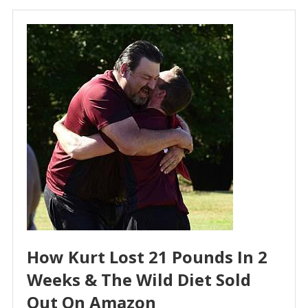
How Kurt Lost 21 Pounds In 2
Weeks & The Wild Diet Sold
Out On Amazon