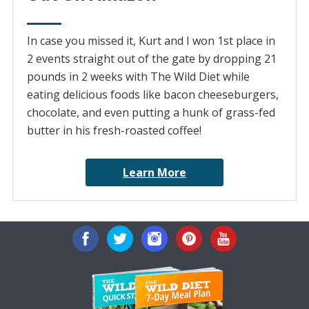
In case you missed it, Kurt and I won 1st place in
2 events straight out of the gate by dropping 21
pounds in 2 weeks with The Wild Diet while
eating delicious foods like bacon cheeseburgers,
chocolate, and even putting a hunk of grass-fed
butter in his fresh-roasted coffee!
Learn More