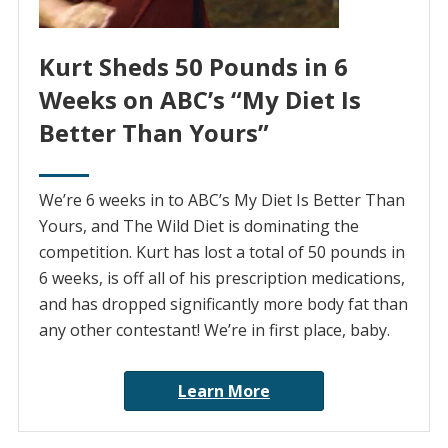
Kurt Sheds 50 Pounds in 6
Weeks on ABC’s “My Diet Is
Better Than Yours”
We’re 6 weeks in to ABC’s My Diet Is Better Than
Yours, and The Wild Diet is dominating the
competition. Kurt has lost a total of 50 pounds in
6 weeks, is off all of his prescription medications,
and has dropped significantly more body fat than
any other contestant! We’re in first place, baby.
Learn More