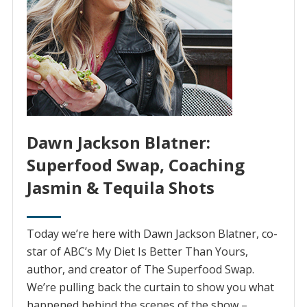
Dawn Jackson Blatner:
Superfood Swap, Coaching
Jasmin & Tequila Shots
Today we’re here with Dawn Jackson Blatner, co-
star of ABC’s My Diet Is Better Than Yours,
author, and creator of The Superfood Swap.
We’re pulling back the curtain to show you what
happened behind the scenes of the show –