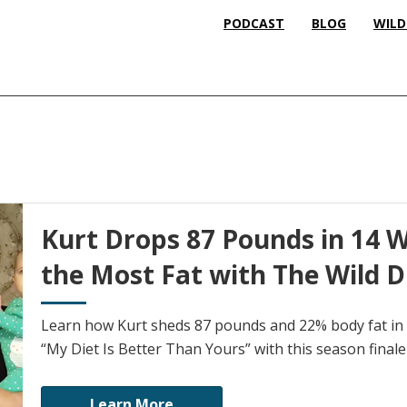
PODCAST
BLOG
WILD
Kurt Drops 87 Pounds in 14 
the Most Fat with The Wild Di
Learn how Kurt sheds 87 pounds and 22% body fat in 
“My Diet Is Better Than Yours” with this season finale
Learn More