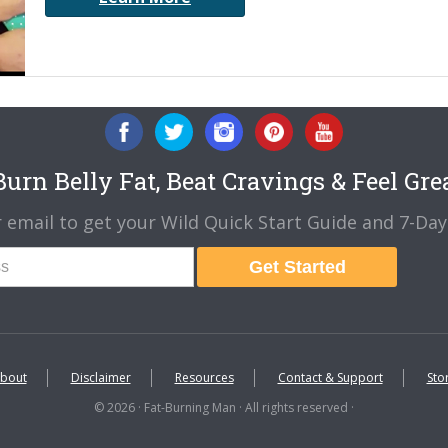
urn Belly Fat, Beat Cravings & Feel Gre
 email to get your Wild Quick Start Guide and 7-Day 
Get Started
bout
Disclaimer
Resources
Contact & Support
Sto
© 2026 · Fat-Burning Man · All rights reserved ·