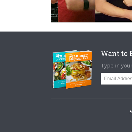
Want to B
Type in your
A