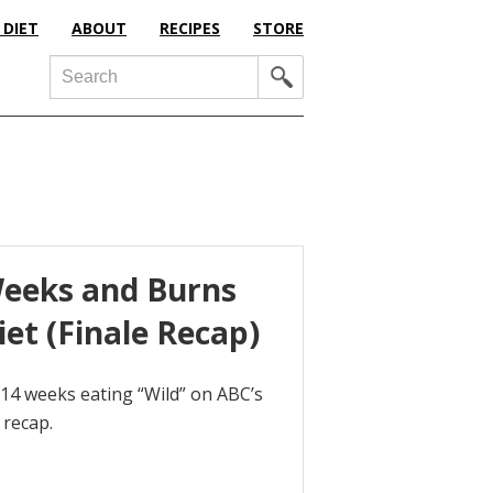
 DIET
ABOUT
RECIPES
STORE
Search
Weeks and Burns
et (Finale Recap)
14 weeks eating “Wild” on ABC’s
 recap.