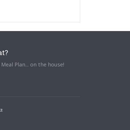
at?
Meal Plan... on the house!
re