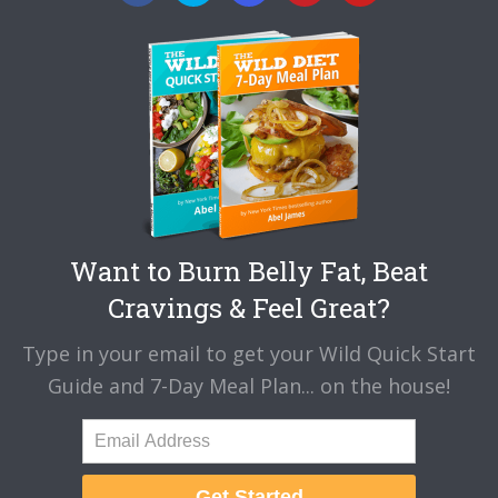
Want to Burn Belly Fat, Beat
Cravings & Feel Great?
Type in your email to get your Wild Quick Start
Guide and 7-Day Meal Plan... on the house!
Get Started