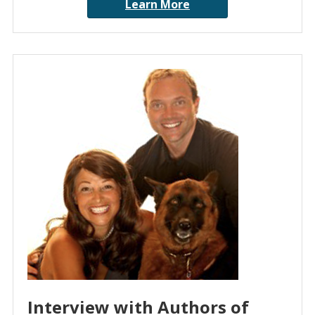
Learn More
Interview with Authors of