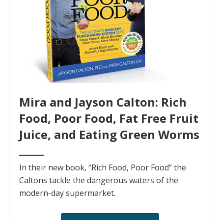
Mira and Jayson Calton: Rich
Food, Poor Food, Fat Free Fruit
Juice, and Eating Green Worms
In their new book, “Rich Food, Poor Food” the
Caltons tackle the dangerous waters of the
modern-day supermarket.