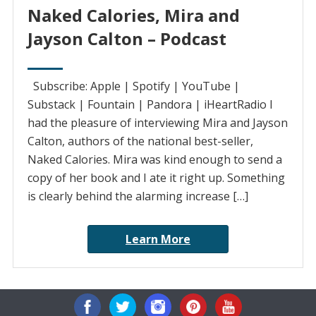
Naked Calories, Mira and
Jayson Calton – Podcast
Subscribe: Apple | Spotify | YouTube |
Substack | Fountain | Pandora | iHeartRadio I
had the pleasure of interviewing Mira and Jayson
Calton, authors of the national best-seller,
Naked Calories. Mira was kind enough to send a
copy of her book and I ate it right up. Something
is clearly behind the alarming increase […]
Learn More