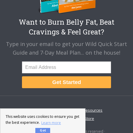
Want to Burn Belly Fat, Beat
Cravings & Feel Great?
Type in your email to get your Wild Quick Start
Guide and 7-Day Meal Plan... on the house!
Get Started
About
Disclaimer
Resources
This website uses cookies to ensure you get
Contact & Support
Store
the best experience.
Learn more
Got
© 2026 · Fat-Burning Man · All rights reserved ·