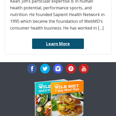
Kean. Jim’s particular expertise is in human
health potential, performance sports, and
nutrition. He founded Sapient Health Network in
1995 which became the foundation of WebMD’s
consumer health business. He has worked in […]
Learn More