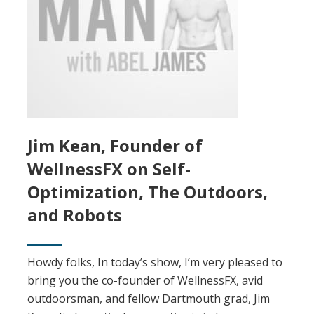
Jim Kean, Founder of
WellnessFX on Self-
Optimization, The Outdoors,
and Robots
Howdy folks, In today’s show, I’m very pleased to
bring you the co-founder of WellnessFX, avid
outdoorsman, and fellow Dartmouth grad, Jim