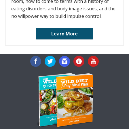
room, how to come to terms with a history of
eating disorders and body image issues, and the
no willpower way to build impulse control.
Learn More