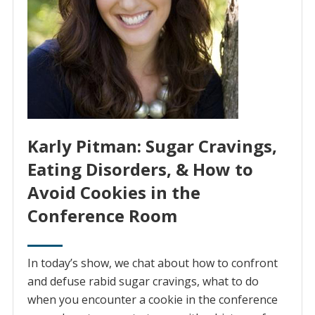
Karly Pitman: Sugar Cravings,
Eating Disorders, & How to
Avoid Cookies in the
Conference Room
In today’s show, we chat about how to confront
and defuse rabid sugar cravings, what to do
when you encounter a cookie in the conference