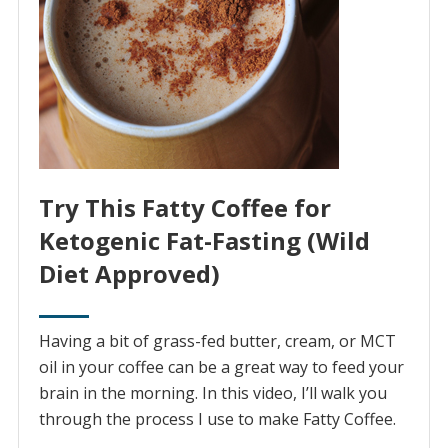
Try This Fatty Coffee for
Ketogenic Fat-Fasting (Wild
Diet Approved)
Having a bit of grass-fed butter, cream, or MCT
oil in your coffee can be a great way to feed your
brain in the morning. In this video, I’ll walk you
through the process I use to make Fatty Coffee.