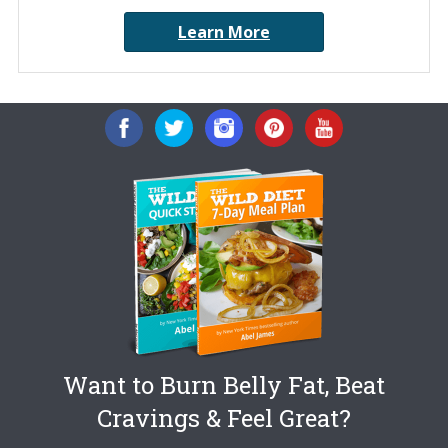
Learn More
Want to Burn Belly Fat, Beat
Cravings & Feel Great?