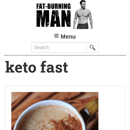
Skip
to
main
content
Menu
Search
keto fast