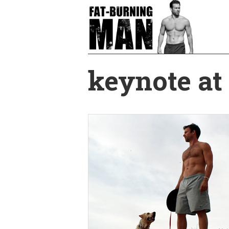
Skip
to
main
content
keynote at