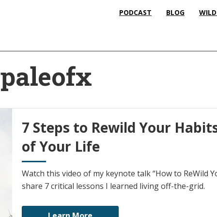
PODCAST
BLOG
WILD
 paleofx
7 Steps to Rewild Your Habit
of Your Life
Watch this video of my keynote talk “How to ReWild You
share 7 critical lessons I learned living off-the-grid.
Learn More