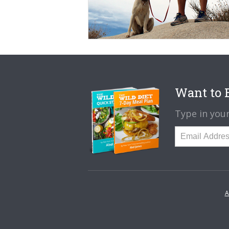
Want to B
Type in your
A