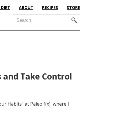
 DIET
ABOUT
RECIPES
STORE
Search
s and Take Control
r Habits” at Paleo f(x), where I