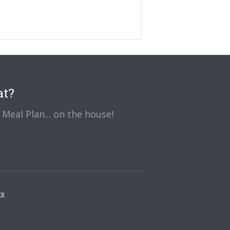
at?
Meal Plan... on the house!
re