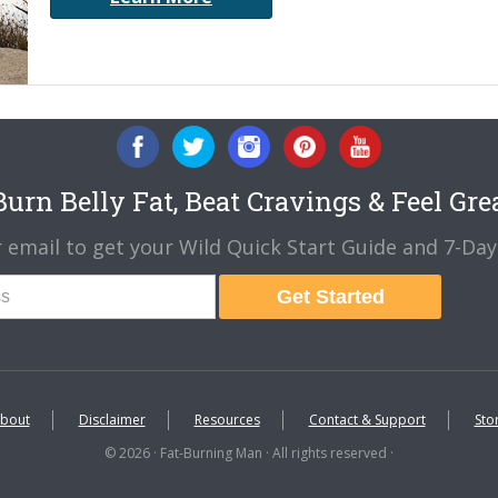
urn Belly Fat, Beat Cravings & Feel Gre
 email to get your Wild Quick Start Guide and 7-Day 
Get Started
bout
Disclaimer
Resources
Contact & Support
Sto
© 2026 · Fat-Burning Man · All rights reserved ·