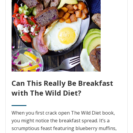
Can This Really Be Breakfast
with The Wild Diet?
When you first crack open The Wild Diet book,
you might notice the breakfast spread. It’s a
scrumptious feast featuring blueberry muffins,