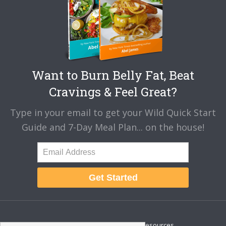
Want to Burn Belly Fat, Beat
Cravings & Feel Great?
Type in your email to get your Wild Quick Start
Guide and 7-Day Meal Plan... on the house!
Get Started
About
Disclaimer
Resources