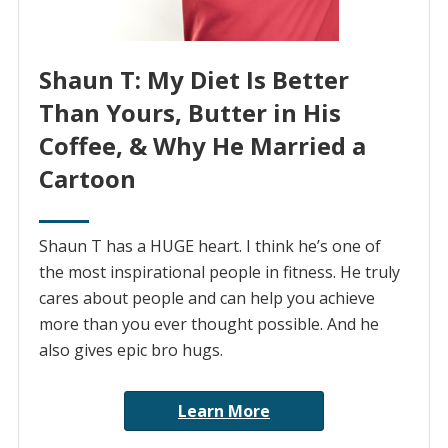
Shaun T: My Diet Is Better
Than Yours, Butter in His
Coffee, & Why He Married a
Cartoon
Shaun T has a HUGE heart. I think he’s one of
the most inspirational people in fitness. He truly
cares about people and can help you achieve
more than you ever thought possible. And he
also gives epic bro hugs.
Learn More