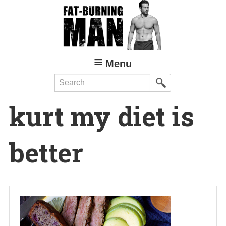
Skip
to
main
content
Menu
Search
kurt my diet is
better