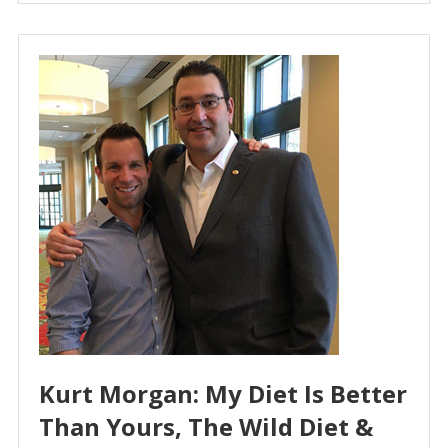
Kurt Morgan: My Diet Is Better
Than Yours, The Wild Diet &