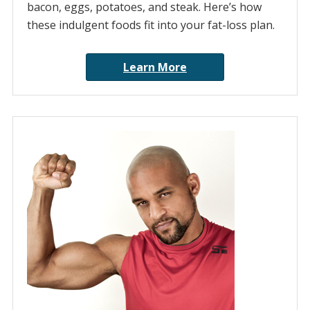
bacon, eggs, potatoes, and steak. Here’s how
these indulgent foods fit into your fat-loss plan.
Learn More