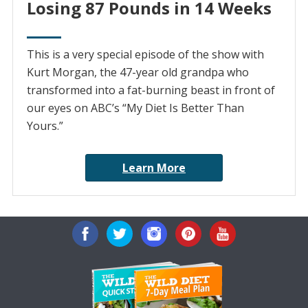
Losing 87 Pounds in 14 Weeks
This is a very special episode of the show with
Kurt Morgan, the 47-year old grandpa who
transformed into a fat-burning beast in front of
our eyes on ABC’s “My Diet Is Better Than
Yours.”
Learn More