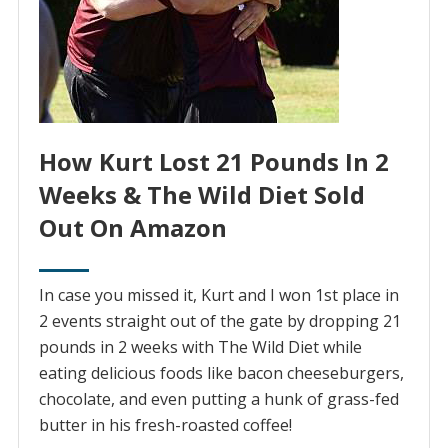
How Kurt Lost 21 Pounds In 2
Weeks & The Wild Diet Sold
Out On Amazon
In case you missed it, Kurt and I won 1st place in
2 events straight out of the gate by dropping 21
pounds in 2 weeks with The Wild Diet while
eating delicious foods like bacon cheeseburgers,
chocolate, and even putting a hunk of grass-fed
butter in his fresh-roasted coffee!