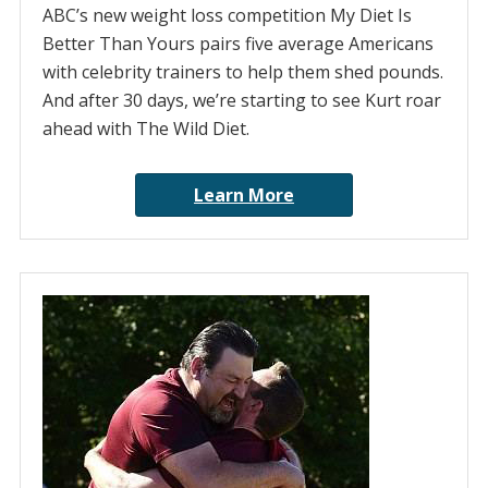
ABC’s new weight loss competition My Diet Is
Better Than Yours pairs five average Americans
with celebrity trainers to help them shed pounds.
And after 30 days, we’re starting to see Kurt roar
ahead with The Wild Diet.
Learn More