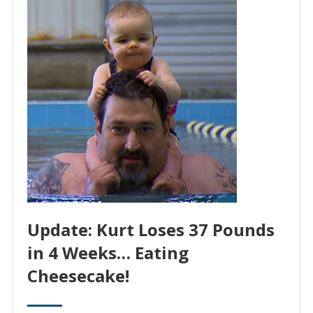
Update: Kurt Loses 37 Pounds
in 4 Weeks… Eating
Cheesecake!