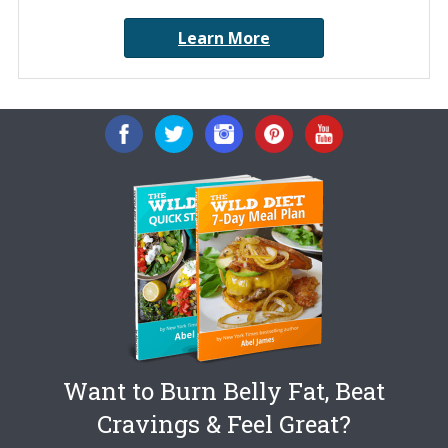
Learn More
Want to Burn Belly Fat, Beat
Cravings & Feel Great?