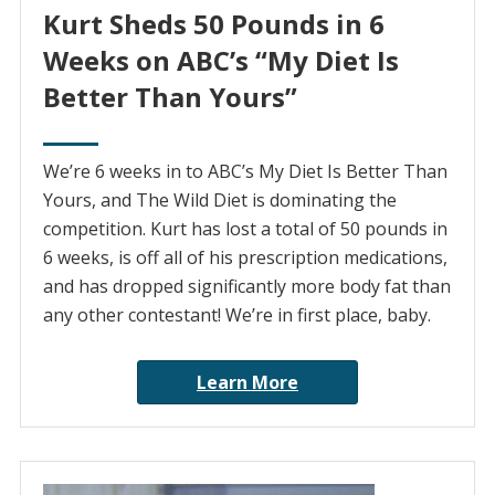
Kurt Sheds 50 Pounds in 6
Weeks on ABC’s “My Diet Is
Better Than Yours”
We’re 6 weeks in to ABC’s My Diet Is Better Than
Yours, and The Wild Diet is dominating the
competition. Kurt has lost a total of 50 pounds in
6 weeks, is off all of his prescription medications,
and has dropped significantly more body fat than
any other contestant! We’re in first place, baby.
Learn More