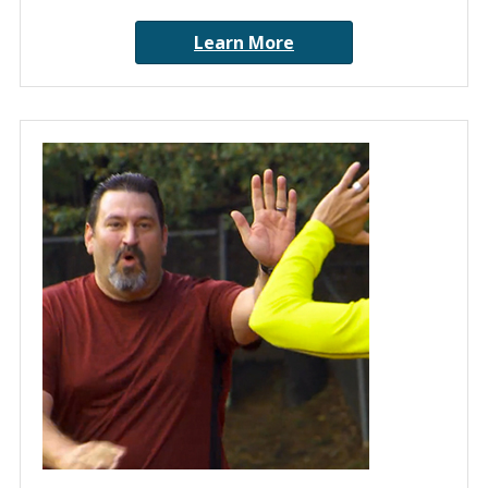
Learn More