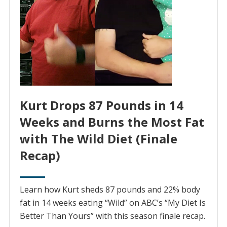
Kurt Drops 87 Pounds in 14
Weeks and Burns the Most Fat
with The Wild Diet (Finale
Recap)
Learn how Kurt sheds 87 pounds and 22% body
fat in 14 weeks eating “Wild” on ABC’s “My Diet Is
Better Than Yours” with this season finale recap.