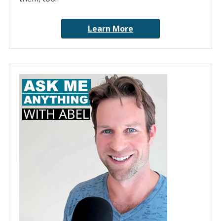
Learn More