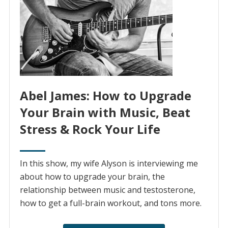
Abel James: How to Upgrade
Your Brain with Music, Beat
Stress & Rock Your Life
In this show, my wife Alyson is interviewing me
about how to upgrade your brain, the
relationship between music and testosterone,
how to get a full-brain workout, and tons more.