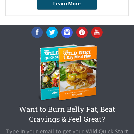
Learn More
Want to Burn Belly Fat, Beat
Cravings & Feel Great?
Type in your email to get your Wild Quick Start