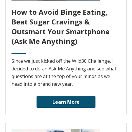
How to Avoid Binge Eating,
Beat Sugar Cravings &
Outsmart Your Smartphone
(Ask Me Anything)
Since we just kicked off the Wild30 Challenge, I
decided to do an Ask Me Anything and see what
questions are at the top of your minds as we
head into a brand new year.
Learn More