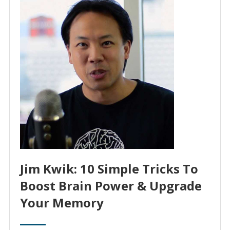
Jim Kwik: 10 Simple Tricks To
Boost Brain Power & Upgrade
Your Memory