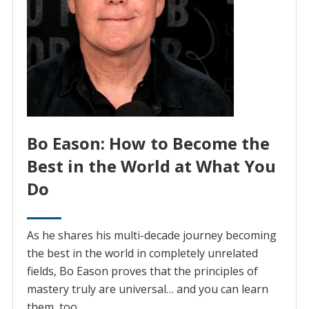
Bo Eason: How to Become the
Best in the World at What You
Do
As he shares his multi-decade journey becoming
the best in the world in completely unrelated
fields, Bo Eason proves that the principles of
mastery truly are universal… and you can learn
them, too.