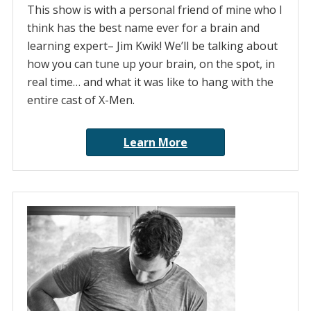
This show is with a personal friend of mine who I
think has the best name ever for a brain and
learning expert– Jim Kwik! We’ll be talking about
how you can tune up your brain, on the spot, in
real time… and what it was like to hang with the
entire cast of X-Men.
Learn More