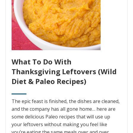
What To Do With
Thanksgiving Leftovers (Wild
Diet & Paleo Recipes)
The epic feast is finished, the dishes are cleaned,
and the company has all gone home… here are
some delicious Paleo recipes that will use up
your leftovers without making you feel like
you’re eating the same meals over and over