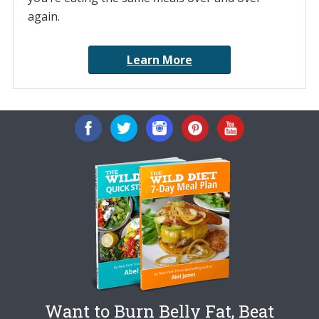
again.
Learn More
Want to Burn Belly Fat, Beat