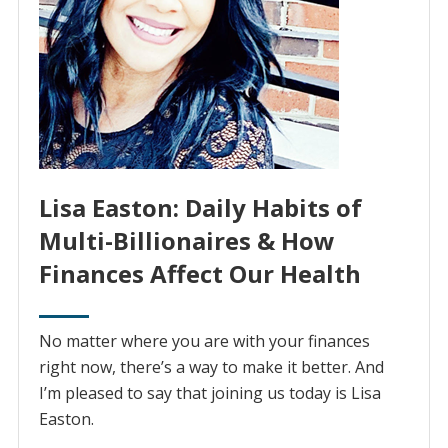
Lisa Easton: Daily Habits of
Multi-Billionaires & How
Finances Affect Our Health
No matter where you are with your finances
right now, there’s a way to make it better. And
I’m pleased to say that joining us today is Lisa
Easton.