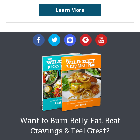
Learn More
Want to Burn Belly Fat, Beat
Cravings & Feel Great?