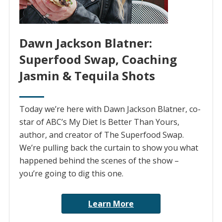
Dawn Jackson Blatner:
Superfood Swap, Coaching
Jasmin & Tequila Shots
Today we’re here with Dawn Jackson Blatner, co-
star of ABC’s My Diet Is Better Than Yours,
author, and creator of The Superfood Swap.
We’re pulling back the curtain to show you what
happened behind the scenes of the show –
you’re going to dig this one.
Learn More