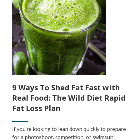
9 Ways To Shed Fat Fast with
Real Food: The Wild Diet Rapid
Fat Loss Plan
If you’re looking to lean down quickly to prepare
for a photoshoot, competition, or swimsuit