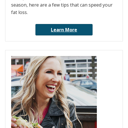
season, here are a few tips that can speed your
fat loss.
Learn More