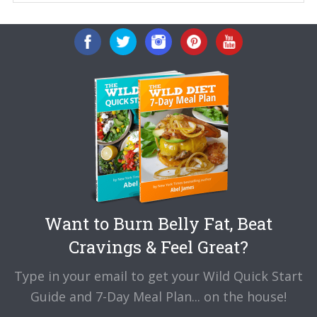
Want to Burn Belly Fat, Beat
Cravings & Feel Great?
Type in your email to get your Wild Quick Start
Guide and 7-Day Meal Plan... on the house!