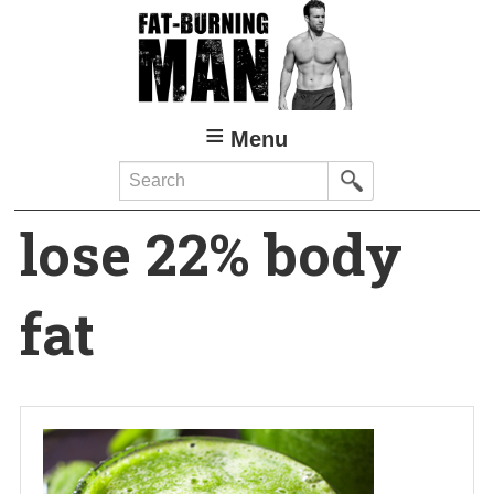
Skip
to
main
content
Menu
Search
lose 22% body
fat