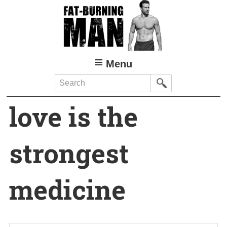
Skip
to
main
content
Menu
Search
love is the
strongest
medicine