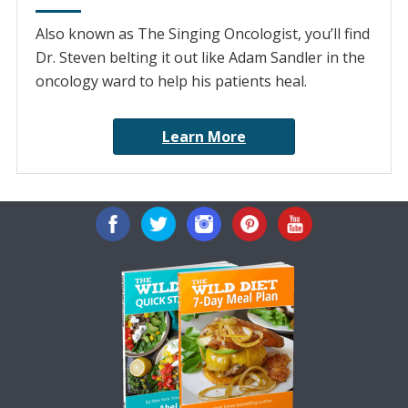
Also known as The Singing Oncologist, you’ll find
Dr. Steven belting it out like Adam Sandler in the
oncology ward to help his patients heal.
Learn More