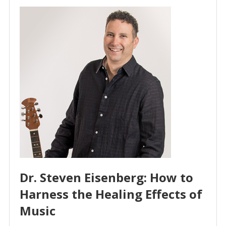
Dr. Steven Eisenberg: How to
Harness the Healing Effects of
Music