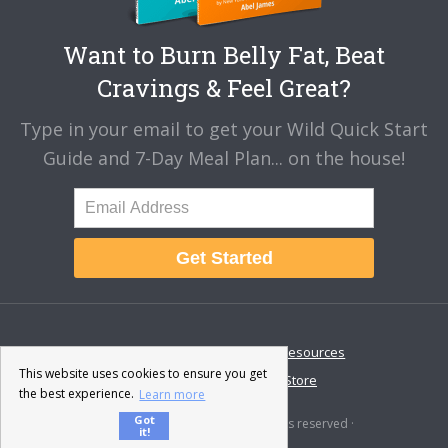
Want to Burn Belly Fat, Beat
Cravings & Feel Great?
Type in your email to get your Wild Quick Start
Guide and 7-Day Meal Plan... on the house!
Get Started
About
Disclaimer
Resources
This website uses cookies to ensure you get
Contact & Support
Store
the best experience.
Learn more
Got
© 2026 · Fat-Burning Man · All rights reserved ·
it!