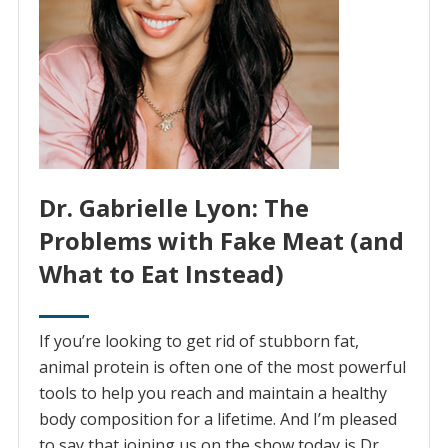
Dr. Gabrielle Lyon: The
Problems with Fake Meat (and
What to Eat Instead)
If you’re looking to get rid of stubborn fat,
animal protein is often one of the most powerful
tools to help you reach and maintain a healthy
body composition for a lifetime. And I’m pleased
to say that joining us on the show today is Dr.