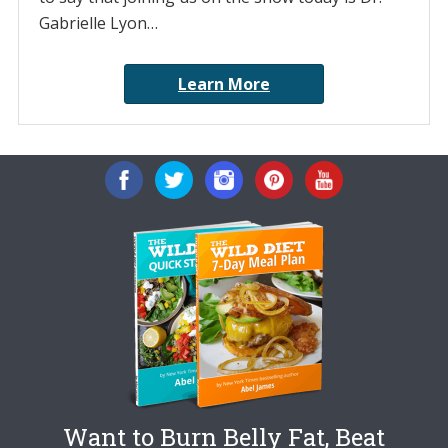
Gabrielle Lyon…
Learn More
Want to Burn Belly Fat, Beat