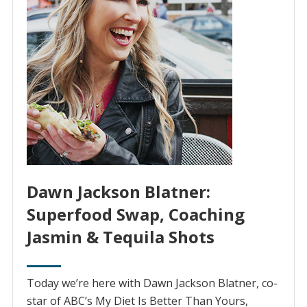
Dawn Jackson Blatner:
Superfood Swap, Coaching
Jasmin & Tequila Shots
Today we’re here with Dawn Jackson Blatner, co-
star of ABC’s My Diet Is Better Than Yours,