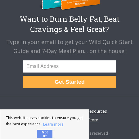
Want to Burn Belly Fat, Beat
Cravings & Feel Great?
Type in your email to get your Wild Quick Start
Guide and 7-Day Meal Plan... on the house!
Get Started
About
Disclaimer
Resources
This website uses cookies to ensure you get
Contact & Support
Store
the best experience.
Learn more
Got
© 2026 · Fat-Burning Man · All rights reserved ·
it!