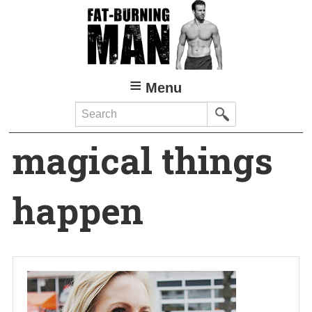
Skip
to
main
content
Menu
Search
magical things
happen