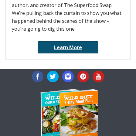
author, and creator of The Superfood Swap.
We’re pulling back the curtain to show you what
happened behind the scenes of the show –
you’re going to dig this one.
Learn More