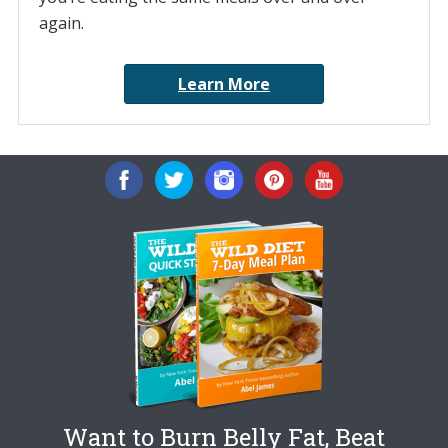
again.
Learn More
Want to Burn Belly Fat, Beat