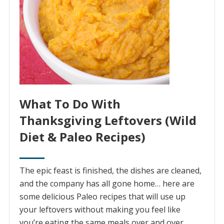
What To Do With
Thanksgiving Leftovers (Wild
Diet & Paleo Recipes)
The epic feast is finished, the dishes are cleaned,
and the company has all gone home… here are
some delicious Paleo recipes that will use up
your leftovers without making you feel like
you’re eating the same meals over and over