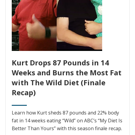
Kurt Drops 87 Pounds in 14
Weeks and Burns the Most Fat
with The Wild Diet (Finale
Recap)
Learn how Kurt sheds 87 pounds and 22% body
fat in 14 weeks eating “Wild” on ABC’s “My Diet Is
Better Than Yours” with this season finale recap.