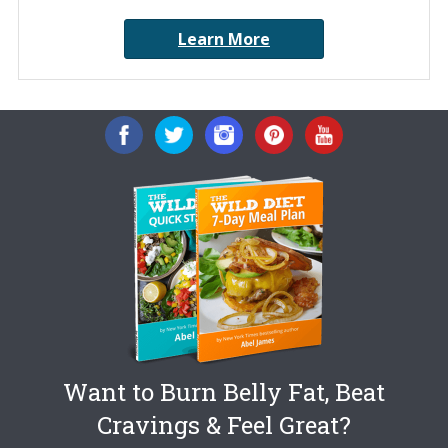
Learn More
Want to Burn Belly Fat, Beat
Cravings & Feel Great?