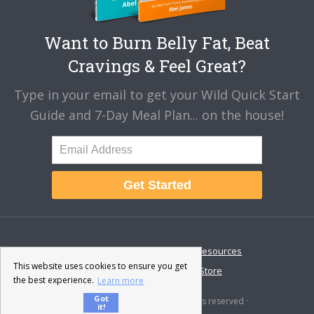
Want to Burn Belly Fat, Beat
Cravings & Feel Great?
Type in your email to get your Wild Quick Start
Guide and 7-Day Meal Plan... on the house!
Get Started
About
Disclaimer
Resources
This website uses cookies to ensure you get
Contact & Support
Store
the best experience.
Learn more
Got
© 2026 · Fat-Burning Man · All rights reserved ·
it!