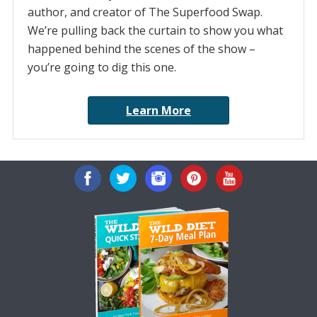
author, and creator of The Superfood Swap.
We’re pulling back the curtain to show you what
happened behind the scenes of the show –
you’re going to dig this one.
Learn More