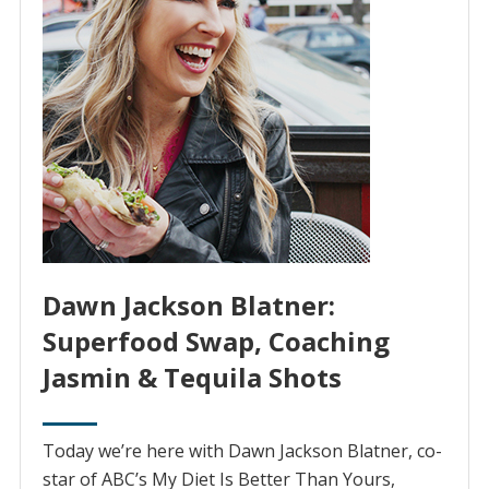
Dawn Jackson Blatner:
Superfood Swap, Coaching
Jasmin & Tequila Shots
Today we’re here with Dawn Jackson Blatner, co-
star of ABC’s My Diet Is Better Than Yours,