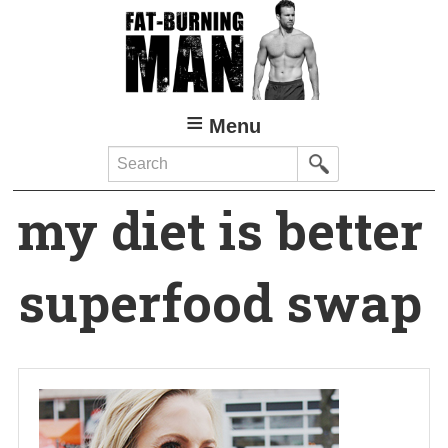
Skip
to
main
content
Menu
Search
my diet is better
superfood swap