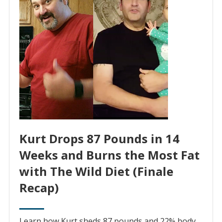
Kurt Drops 87 Pounds in 14
Weeks and Burns the Most Fat
with The Wild Diet (Finale
Recap)
Learn how Kurt sheds 87 pounds and 22% body