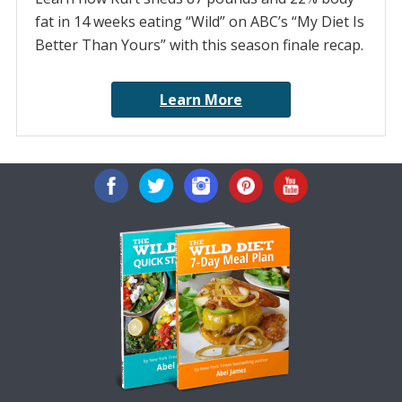
fat in 14 weeks eating “Wild” on ABC’s “My Diet Is
Better Than Yours” with this season finale recap.
Learn More