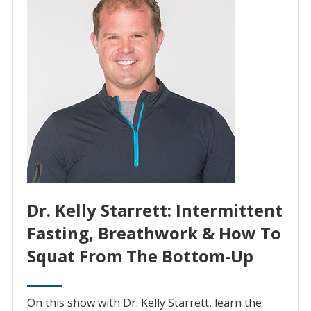
Dr. Kelly Starrett: Intermittent
Fasting, Breathwork & How To
Squat From The Bottom-Up
On this show with Dr. Kelly Starrett, learn the