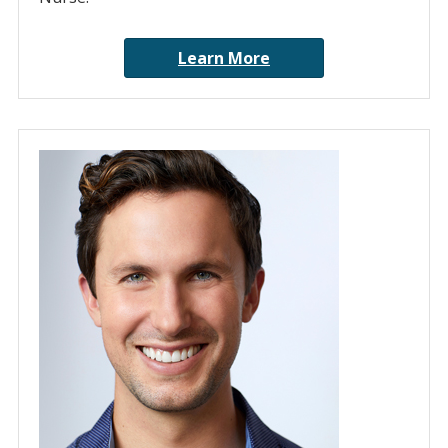
Learn More