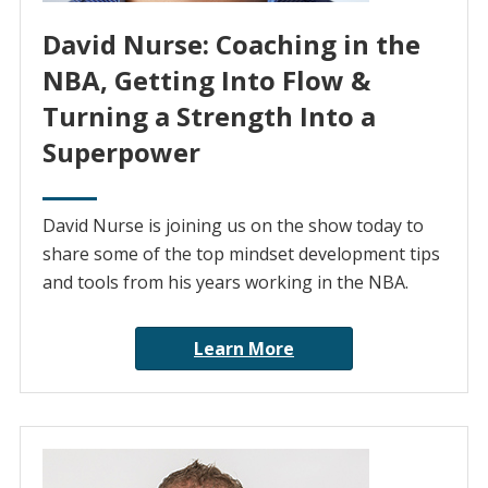
David Nurse: Coaching in the
NBA, Getting Into Flow &
Turning a Strength Into a
Superpower
David Nurse is joining us on the show today to
share some of the top mindset development tips
and tools from his years working in the NBA.
Learn More