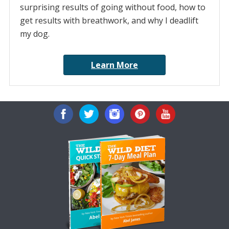
surprising results of going without food, how to
get results with breathwork, and why I deadlift
my dog.
Learn More