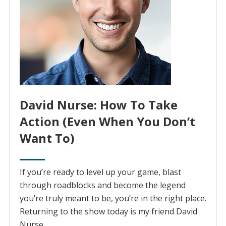
David Nurse: How To Take
Action (Even When You Don’t
Want To)
If you’re ready to level up your game, blast
through roadblocks and become the legend
you’re truly meant to be, you’re in the right place.
Returning to the show today is my friend David
Nurse.