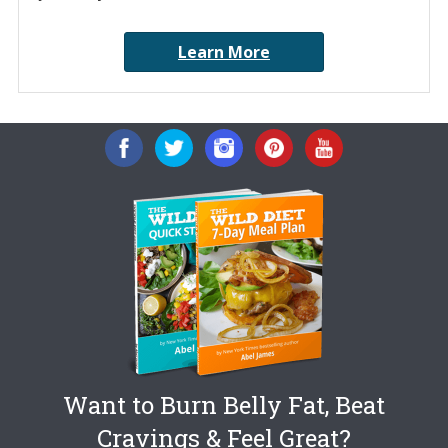
Learn More
Want to Burn Belly Fat, Beat
Cravings & Feel Great?