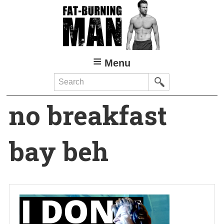
Skip
to
main
content
Menu
Search
no breakfast
bay beh