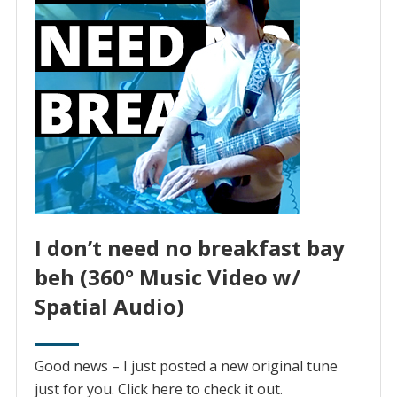
I don’t need no breakfast bay
beh (360° Music Video w/
Spatial Audio)
Good news – I just posted a new original tune
just for you. Click here to check it out.