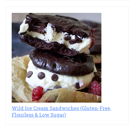
Wild Ice Cream Sandwiches (Gluten-Free,
Flourless & Low Sugar)