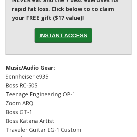
NEVER eat and the 7 best exercises for
rapid fat loss. Click below to to claim
your FREE gift ($17 value)!
INSTANT ACCESS
Music/Audio Gear:
Sennheiser e935
Boss RC-505
Teenage Engineering OP-1
Zoom ARQ
Boss GT-1
Boss Katana Artist
Traveler Guitar EG-1 Custom