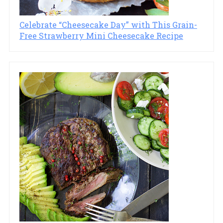
Celebrate “Cheesecake Day” with This Grain-
Free Strawberry Mini Cheesecake Recipe