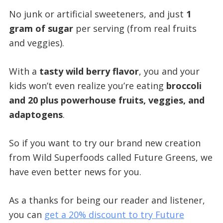
No junk or artificial sweeteners, and just
1
gram of sugar
per serving (from real fruits
and veggies).
With a
tasty wild berry flavor
, you and your
kids won’t even realize you’re eating
broccoli
and 20 plus powerhouse fruits, veggies, and
adaptogens
.
So if you want to try our brand new creation
from Wild Superfoods called Future Greens, we
have even better news for you.
As a thanks for being our reader and listener,
you can
get a 20% discount to try Future