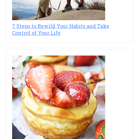
7 Steps to Rewild Your Habits and Take
Control of Your Life