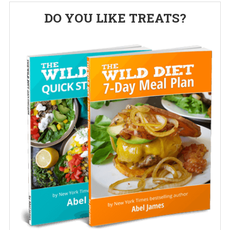
Primary
DO YOU LIKE TREATS?
Sidebar