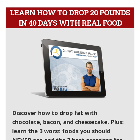
LEARN HOW TO DROP 20 POUNDS
IN 40 DAYS WITH REAL FOOD
Discover how to drop fat with
chocolate, bacon, and cheesecake. Plus:
learn the 3 worst foods you should