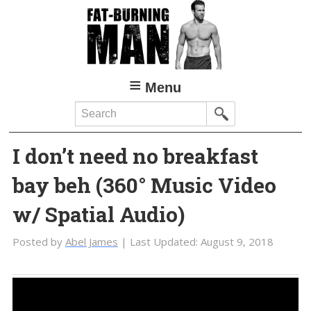
Skip
Skip
to
to
main
primary
content
sidebar
Menu
Search
I don’t need no breakfast
bay beh (360° Music Video
w/ Spatial Audio)
Posted by
Abel James
| Last Updated:
August 9, 2018