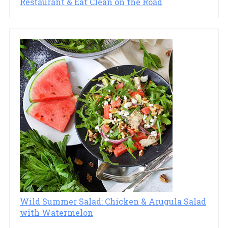
Restaurant & Eat Clean on the Road
Wild Summer Salad: Chicken & Arugula Salad
with Watermelon