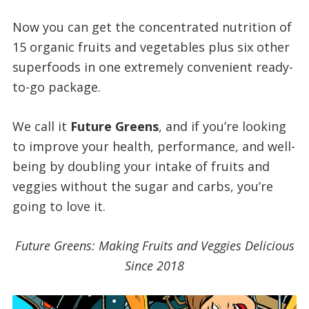
Now you can get the concentrated nutrition of
15 organic fruits and vegetables plus six other
superfoods in one extremely convenient ready-
to-go package.
We call it
Future Greens
, and if you’re looking
to improve your health, performance, and well-
being by doubling your intake of fruits and
veggies without the sugar and carbs, you’re
going to love it.
Future Greens: Making Fruits and Veggies Delicious
Since 2018