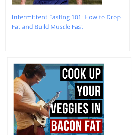
Intermittent Fasting 101: How to Drop
Fat and Build Muscle Fast