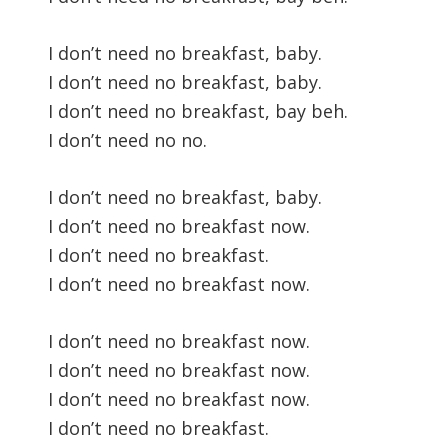
I don’t need no breakfast, baby.
I don’t need no breakfast, baby.
I don’t need no breakfast, bay beh.
I don’t need no no.
I don’t need no breakfast, baby.
I don’t need no breakfast now.
I don’t need no breakfast.
I don’t need no breakfast now.
I don’t need no breakfast now.
I don’t need no breakfast now.
I don’t need no breakfast now.
I don’t need no breakfast.