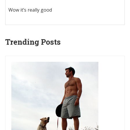
Wow it’s really good
Trending Posts