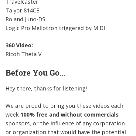
Travelcaster
Talyor 814CE
Roland Juno-DS
Logic Pro Mellotron triggered by MIDI
360 Video:
Ricoh Theta V
Before You Go…
Hey there, thanks for listening!
We are proud to bring you these videos each
week
100% free and without commercials
,
sponsors, or the influence of any corporation
or organization that would have the potential