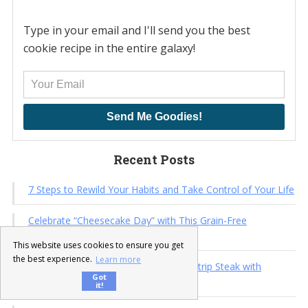
Type in your email and I'll send you the best
cookie recipe in the entire galaxy!
Send Me Goodies!
Recent Posts
7 Steps to Rewild Your Habits and Take Control of Your Life
Celebrate “Cheesecake Day” with This Grain-Free
Strawberry Mini Cheesecake Recipe
This website uses cookies to ensure you get
the best experience.
Learn more
15-Minute Summer Feast: New York Strip Steak with
Got
Avocado & Cucumber Dill Salad
it!