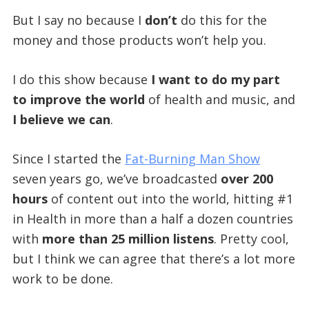
But I say no because I
don’t
do this for the
money and those products won’t help you.
I do this show because
I want to do my part
to improve the world
of health and music, and
I believe we can
.
Since I started the
Fat-Burning Man Show
seven years go, we’ve broadcasted
over 200
hours
of content out into the world, hitting #1
in Health in more than a half a dozen countries
with
more than 25 million listens
. Pretty cool,
but I think we can agree that there’s a lot more
work to be done.