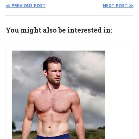
≪ PREVIOUS POST
NEXT POST ≫
You might also be interested in: