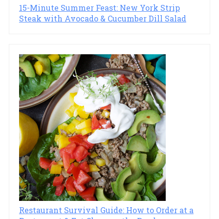
15-Minute Summer Feast: New York Strip
Steak with Avocado & Cucumber Dill Salad
Restaurant Survival Guide: How to Order at a