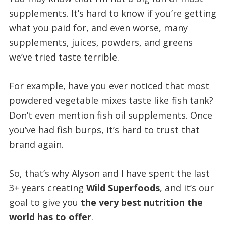
supplements. It’s hard to know if you’re getting
what you paid for, and even worse, many
supplements, juices, powders, and greens
we’ve tried taste terrible.
For example, have you ever noticed that most
powdered vegetable mixes taste like fish tank?
Don’t even mention fish oil supplements. Once
you’ve had fish burps, it’s hard to trust that
brand again.
So, that’s why Alyson and I have spent the last
3+ years creating
Wild Superfoods
, and it’s our
goal to give you
the very best nutrition the
world has to offer
.