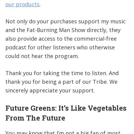
our products
.
Not only do your purchases support my music
and the Fat-Burning Man Show directly, they
also provide access to the commercial-free
podcast for other listeners who otherwise
could not hear the program.
Thank you for taking the time to listen. And
thank you for being a part of our Tribe. We
sincerely appreciate your support.
Future Greens: It’s Like Vegetables
From The Future
You may know that I’m not a big fan of most