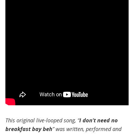
This original live-looped song, “
I don’t need no
breakfast bay beh
” was written, performed and