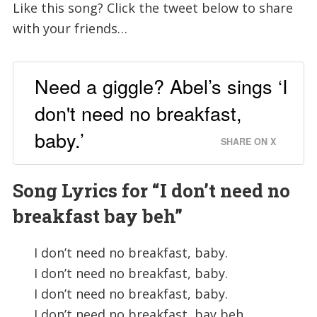
Like this song? Click the tweet below to share
with your friends…
Need a giggle? Abel’s sings ‘I
don't need no breakfast,
baby.’
SHARE ON X
Song Lyrics for “
I don’t need no
breakfast bay beh”
I don’t need no breakfast, baby.
I don’t need no breakfast, baby.
I don’t need no breakfast, baby.
I don’t need no breakfast, bay beh.