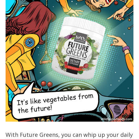
With Future Greens, you can whip up your daily