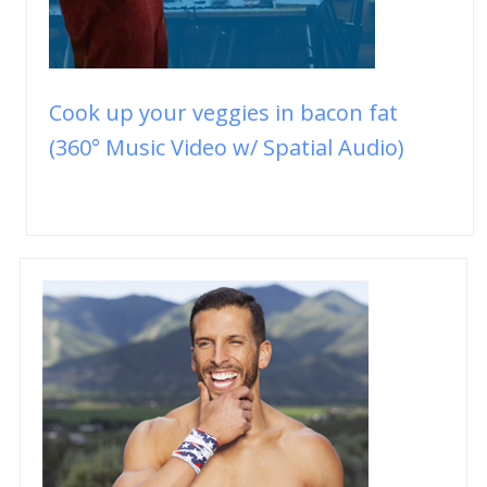
Cook up your veggies in bacon fat
(360° Music Video w/ Spatial Audio)