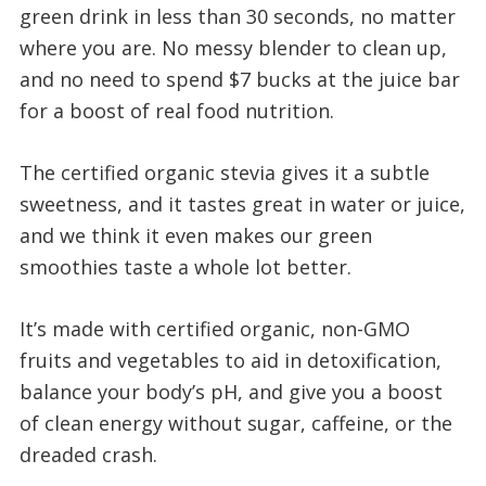
green drink in less than 30 seconds, no matter
where you are. No messy blender to clean up,
and no need to spend $7 bucks at the juice bar
for a boost of real food nutrition.
The certified organic stevia gives it a subtle
sweetness, and it tastes great in water or juice,
and we think it even makes our green
smoothies taste a whole lot better.
It’s made with certified organic, non-GMO
fruits and vegetables to aid in detoxification,
balance your body’s pH, and give you a boost
of clean energy without sugar, caffeine, or the
dreaded crash.