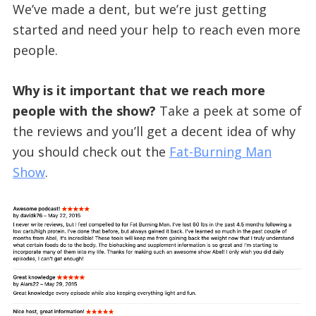
We’ve made a dent, but we’re just getting
started and need your help to reach even more
people.
Why is it important that we reach more
people with the show?
Take a peek at some of
the reviews and you’ll get a decent idea of why
you should check out the
Fat-Burning Man
Show
.