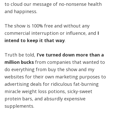
to cloud our message of no-nonsense health
and happiness.
The show is 100% free and without any
commercial interruption or influence, and
I
intend to keep it that way
.
Truth be told,
I’ve turned down more than a
million bucks
from companies that wanted to
do everything from buy the show and my
websites for their own marketing purposes to
advertising deals for ridiculous fat-burning
miracle weight loss potions, sicky-sweet
protein bars, and absurdly expensive
supplements.