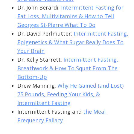
Dr. John Berardi:
Intermittent Fasting for
Fat Loss, Multivitamins & How to Tell
Georges St-Pierre What To Do
Dr. David Perlmutter:
Intermittent Fasting,
Epigenetics & What Sugar Really Does To
Your Brain
Dr. Kelly Starrett:
Intermittent Fasting,
Breathwork & How To Squat From The
Bottom-Up
Drew Manning:
Why He Gained (and Lost)
75 Pounds, Feeding Your Kids, &
Intermittent Fasting
Intermittent Fasting and
the Meal
Frequency Fallacy