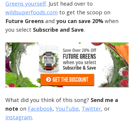
Greens yourself
. Just head over to
wildsuperfoods.com
to get the scoop on
Future Greens
and
you can save 20%
when
you select
Subscribe and Save
.
What did you think of this song?
Send me a
note
on
Facebook
,
YouTube
,
Twitter
, or
Instagram
.