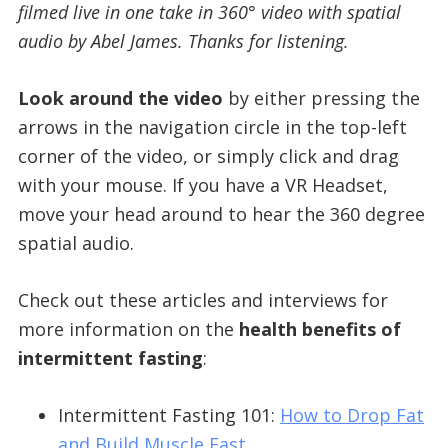
filmed live in one take in 360° video with spatial
audio by Abel James. Thanks for listening.
Look around the video
by either pressing the
arrows in the navigation circle in the top-left
corner of the video, or simply click and drag
with your mouse. If you have a VR Headset,
move your head around to hear the 360 degree
spatial audio.
Check out these articles and interviews for
more information on the
health benefits of
intermittent fasting
:
Intermittent Fasting 101:
How to Drop Fat
and Build Muscle Fast