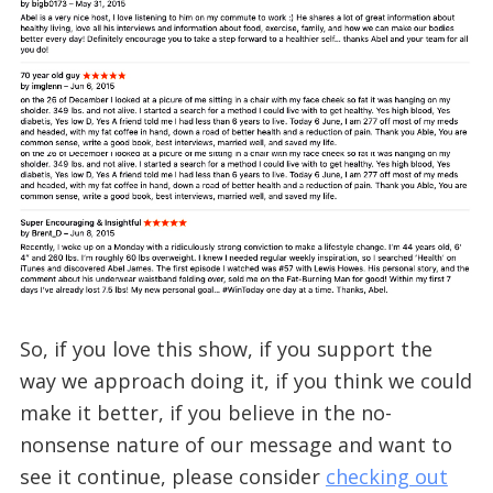
So, if you love this show, if you support the
way we approach doing it, if you think we could
make it better, if you believe in the no-
nonsense nature of our message and want to
see it continue, please consider
checking out