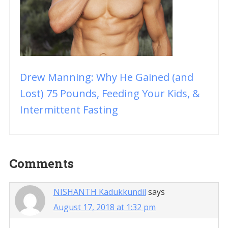
Drew Manning: Why He Gained (and
Lost) 75 Pounds, Feeding Your Kids, &
Intermittent Fasting
Reader
Comments
Interactions
NISHANTH Kadukkundil
says
August 17, 2018 at 1:32 pm