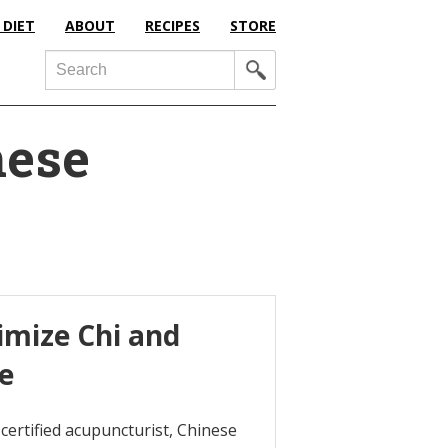
 DIET
ABOUT
RECIPES
STORE
Search
nese
imize Chi and
ne
certified acupuncturist, Chinese