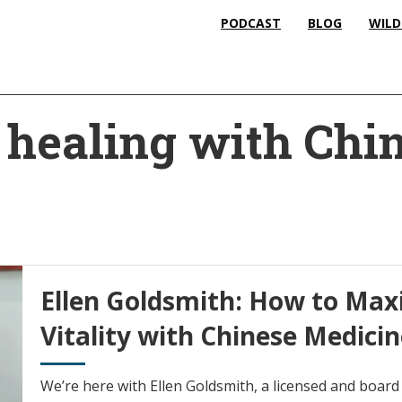
PODCAST
BLOG
WILD
l healing with Chi
Ellen Goldsmith: How to Max
Vitality with Chinese Medici
We’re here with Ellen Goldsmith, a licensed and board 