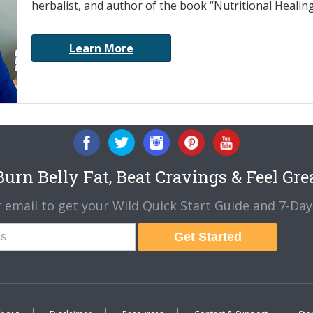
herbalist, and author of the book “Nutritional Healin
Learn More
urn Belly Fat, Beat Cravings & Feel Gre
 email to get your Wild Quick Start Guide and 7-Day 
Get Started