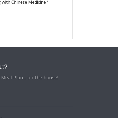
g with Chinese Medicine.”
at?
Meal Plan... on the house!