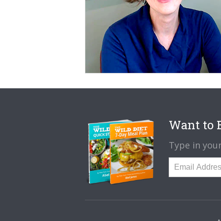
Want to B
Type in your