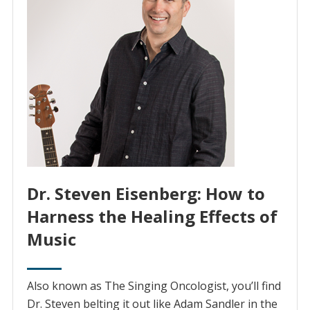
Dr. Steven Eisenberg: How to
Harness the Healing Effects of
Music
Also known as The Singing Oncologist, you’ll find
Dr. Steven belting it out like Adam Sandler in the