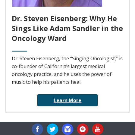
Dr. Steven Eisenberg: Why He
Sings Like Adam Sandler in the
Oncology Ward
Dr. Steven Eisenberg, the “Singing Oncologist,” is
co-founder of California’s largest medical
oncology practice, and he uses the power of
music to help his patients heal.
Learn More