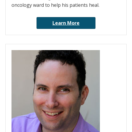
oncology ward to help his patients heal.
Learn More