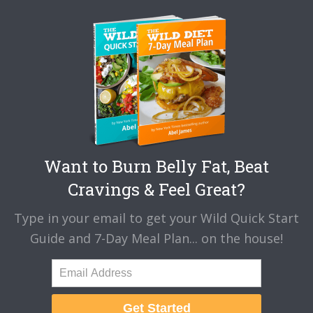
Want to Burn Belly Fat, Beat
Cravings & Feel Great?
Type in your email to get your Wild Quick Start
Guide and 7-Day Meal Plan... on the house!
Get Started