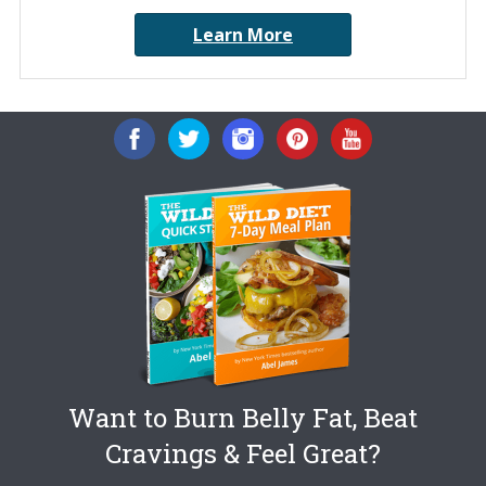
Learn More
Want to Burn Belly Fat, Beat
Cravings & Feel Great?