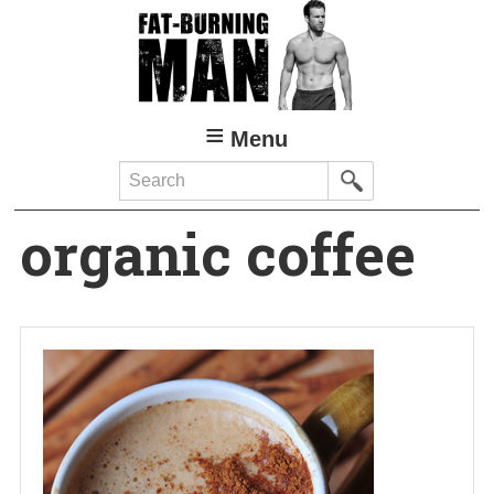
Skip
to
main
content
Menu
Search
organic coffee