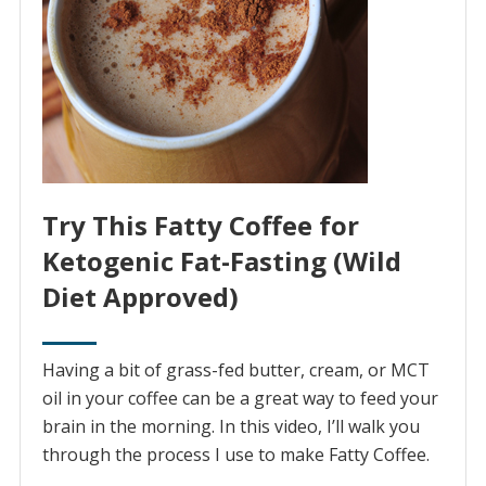
Try This Fatty Coffee for
Ketogenic Fat-Fasting (Wild
Diet Approved)
Having a bit of grass-fed butter, cream, or MCT
oil in your coffee can be a great way to feed your
brain in the morning. In this video, I’ll walk you
through the process I use to make Fatty Coffee.