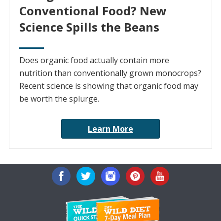
Conventional Food? New
Science Spills the Beans
Does organic food actually contain more
nutrition than conventionally grown monocrops?
Recent science is showing that organic food may
be worth the splurge.
Learn More