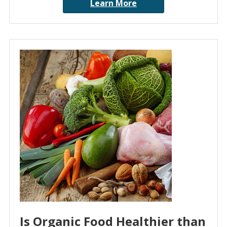
Learn More
Is Organic Food Healthier than