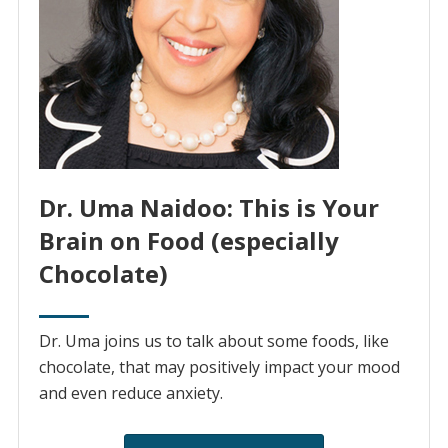
Dr. Uma Naidoo: This is Your
Brain on Food (especially
Chocolate)
Dr. Uma joins us to talk about some foods, like
chocolate, that may positively impact your mood
and even reduce anxiety.