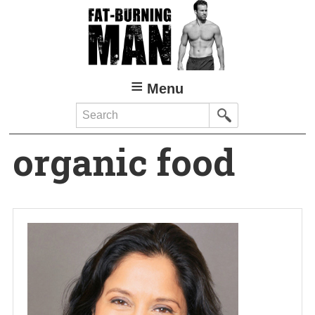
Skip
to
main
content
Menu
Search
organic food