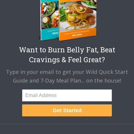
Want to Burn Belly Fat, Beat
Cravings & Feel Great?
Type in your email to get your Wild Quick Start
Guide and 7-Day Meal Plan... on the house!
Get Started