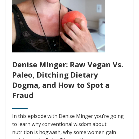
Denise Minger: Raw Vegan Vs.
Paleo, Ditching Dietary
Dogma, and How to Spot a
Fraud
In this episode with Denise Minger you’re going
to learn why conventional wisdom about
nutrition is hogwash, why some women gain