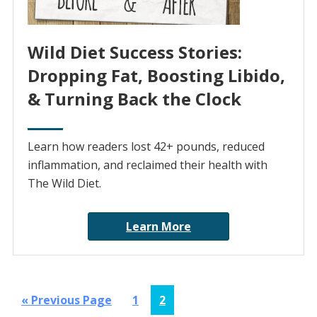
Wild Diet Success Stories:
Dropping Fat, Boosting Libido,
& Turning Back the Clock
Learn how readers lost 42+ pounds, reduced
inflammation, and reclaimed their health with
The Wild Diet.
Learn More
Go
Page
Page
«
Previous Page
1
2