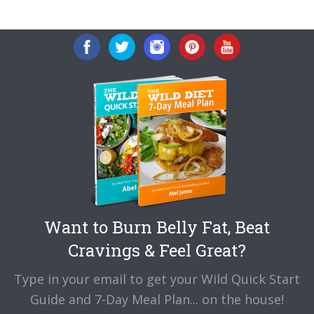
to
Want to Burn Belly Fat, Beat
Cravings & Feel Great?
Type in your email to get your Wild Quick Start
Guide and 7-Day Meal Plan... on the house!