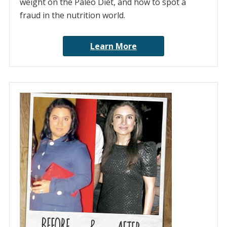
weight on the Paleo Diet, and how to spot a
fraud in the nutrition world.
Learn More