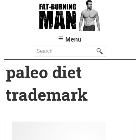
Skip
to
main
content
Menu
Search
paleo diet
trademark