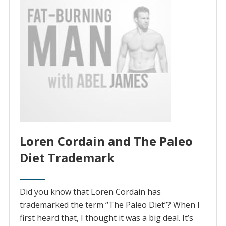
Loren Cordain and The Paleo
Diet Trademark
Did you know that Loren Cordain has
trademarked the term “The Paleo Diet”? When I
first heard that, I thought it was a big deal. It’s