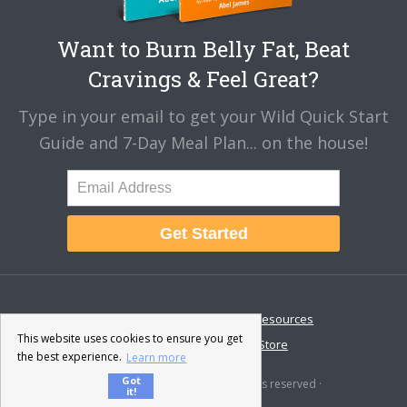
Want to Burn Belly Fat, Beat
Cravings & Feel Great?
Type in your email to get your Wild Quick Start
Guide and 7-Day Meal Plan... on the house!
Get Started
About
Disclaimer
Resources
This website uses cookies to ensure you get
Contact & Support
Store
the best experience.
Learn more
Got
© 2026 · Fat-Burning Man · All rights reserved ·
it!