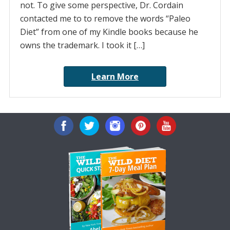
not. To give some perspective, Dr. Cordain
contacted me to to remove the words “Paleo
Diet” from one of my Kindle books because he
owns the trademark. I took it […]
Learn More