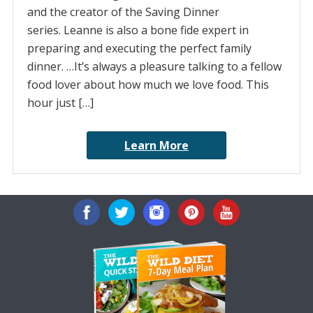
and the creator of the Saving Dinner
series. Leanne is also a bone fide expert in
preparing and executing the perfect family
dinner. …It’s always a pleasure talking to a fellow
food lover about how much we love food. This
hour just […]
Learn More