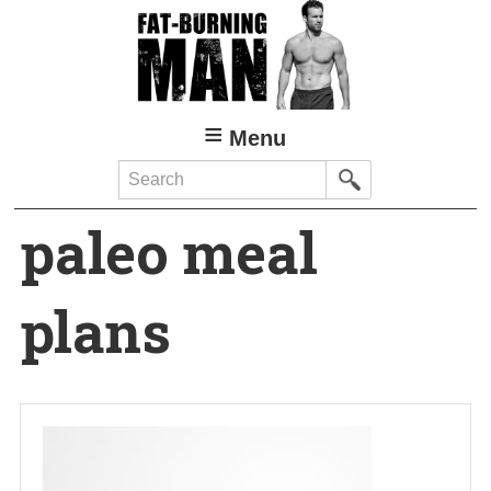
Skip
to
main
content
Menu
Search
paleo meal
plans