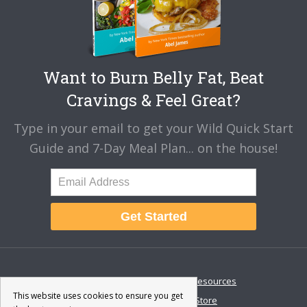
Want to Burn Belly Fat, Beat
Cravings & Feel Great?
Type in your email to get your Wild Quick Start
Guide and 7-Day Meal Plan... on the house!
Get Started
About
Disclaimer
Resources
This website uses cookies to ensure you get
Contact & Support
Store