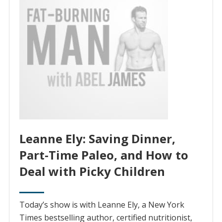
Leanne Ely: Saving Dinner,
Part-Time Paleo, and How to
Deal with Picky Children
Today’s show is with Leanne Ely, a New York
Times bestselling author, certified nutritionist,